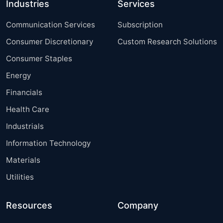
Industries
Services
Communication Services
Subscription
Consumer Discretionary
Custom Research Solutions
Consumer Staples
Energy
Financials
Health Care
Industrials
Information Technology
Materials
Utilities
Resources
Company