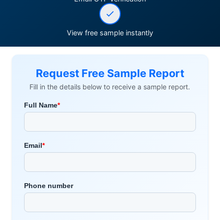
View free sample instantly
Request Free Sample Report
Fill in the details below to receive a sample report.