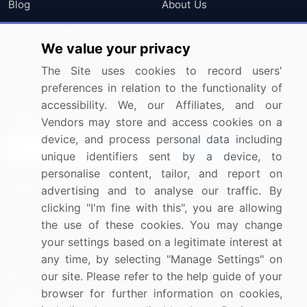
Blog
About Us
Press Releases
FAQ
We value your privacy
Media Coverage
Careers
The Site uses cookies to record users'
Research
Contact Us
preferences in relation to the functionality of
accessibility. We, our Affiliates, and our
Sign up for offers & promotions
Vendors may store and access cookies on a
device, and process personal data including
Sign Up
unique identifiers sent by a device, to
personalise content, tailor, and report on
Connect with us
advertising and to analyse our traffic. By
clicking "I'm fine with this", you are allowing
US: (+1) 844-364-1100
the use of these cookies. You may change
your settings based on a legitimate interest at
UK: (+44) 203-893-3200
any time, by selecting "Manage Settings" on
Contact Us
our site. Please refer to the help guide of your
browser for further information on cookies,