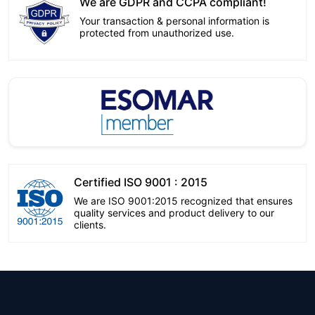
We are GDPR and CCPA compliant!
Your transaction & personal information is
protected from unauthorized use.
Certified ISO 9001 : 2015
We are ISO 9001:2015 recognized that ensures
quality services and product delivery to our
clients.