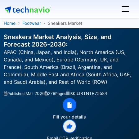
Home
Footwear
Sneakers Market
Sneakers Market Analysis, Size, and
Forecast 2026-2030:
APAC (China, Japan, and India), North America (US,
Canada, and Mexico), Europe (Germany, UK, and
France), South America (Brazil, Argentina, and
Colombia), Middle East and Africa (South Africa, UAE,
and Saudi Arabia), and Rest of World (ROW)
Mar 2026
279
IRTNTR75584
Published:
Pages
SKU:
Fill your details
Email OTP verification