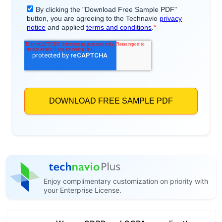
Enjoy complimentary customization on priority with
your Enterprise License.