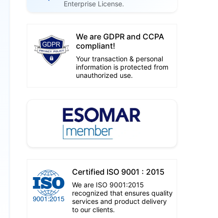
Enterprise License.
We are GDPR and CCPA
compliant!
Your transaction & personal
information is protected from
unauthorized use.
Certified ISO 9001 : 2015
We are ISO 9001:2015
recognized that ensures quality
services and product delivery
to our clients.