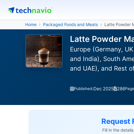
Home
Packaged Foods and Meats
Latte Powder 
Latte Powder Ma
Europe (Germany, UK,
and India), South Ame
and UAE), and Rest o
Dec 2025
286
Published:
Pag
Request 
Fill in the detai