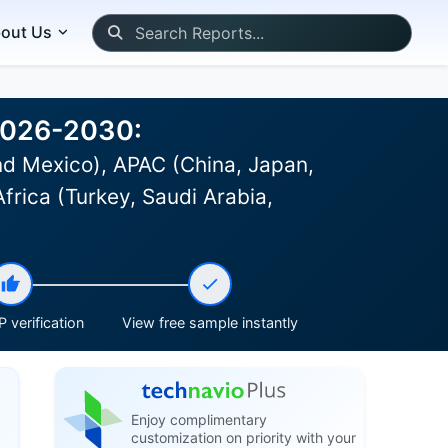
out Us
 2026-2030:
d Mexico), APAC (China, Japan,
frica (Turkey, Saudi Arabia,
 verification
View free sample instantly
Enjoy complimentary
customization on priority with your