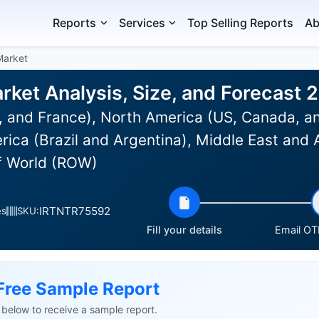
Reports
Services
Top Selling Reports
Ab
Market
rket Analysis, Size, and Forecast
 and France), North America (US, Canada, an
rica (Brazil and Argentina), Middle East and A
f World (ROW)
IRTNTR75592
es
SKU:
Fill your details
Email OTP
Free Sample Report
ls below to receive a sample report.