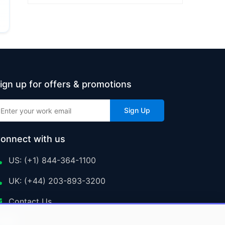
ign up for offers & promotions
Sign Up
onnect with us
US: (+1) 844-364-1100
UK: (+44) 203-893-3200
Contact Us