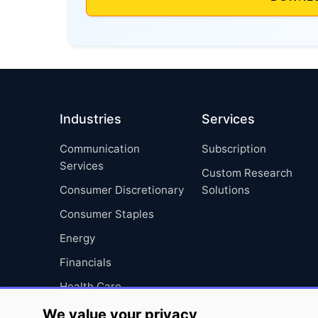
Industries
Services
Communication
Subscription
Services
Custom Research
Consumer Discretionary
Solutions
Consumer Staples
Energy
Financials
Health Care
Industrials
We value your privacy