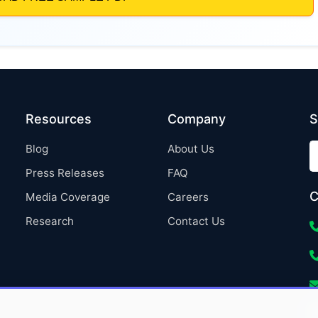
Resources
Company
S
Blog
About Us
Press Releases
FAQ
C
Media Coverage
Careers
Research
Contact Us