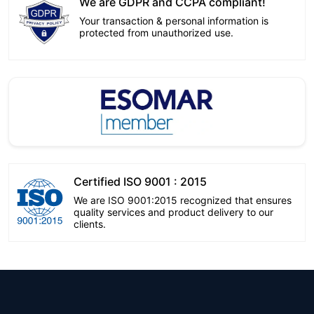
We are GDPR and CCPA compliant!
Your transaction & personal information is
protected from unauthorized use.
Certified ISO 9001 : 2015
We are ISO 9001:2015 recognized that ensures
quality services and product delivery to our
clients.