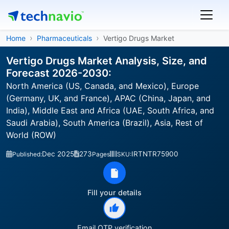
Home
Pharmaceuticals
Vertigo Drugs Market
Vertigo Drugs Market Analysis, Size, and
Forecast 2026-2030:
North America (US, Canada, and Mexico), Europe
(Germany, UK, and France), APAC (China, Japan, and
India), Middle East and Africa (UAE, South Africa, and
Saudi Arabia), South America (Brazil), Asia, Rest of
World (ROW)
Dec 2025
273
IRTNTR75900
Published:
Pages
SKU:
Fill your details
Email OTP verification