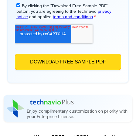
Enjoy complimentary customization on priority with
your Enterprise License.