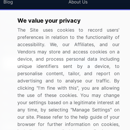
Blog
About Us
Press Releases
FAQ
We value your privacy
Media Coverage
Careers
The Site uses cookies to record users'
Research
Contact Us
preferences in relation to the functionality of
accessibility. We, our Affiliates, and our
Sign up for offers & promotions
Vendors may store and access cookies on a
device, and process personal data including
Sign Up
unique identifiers sent by a device, to
personalise content, tailor, and report on
Connect with us
advertising and to analyse our traffic. By
clicking "I'm fine with this", you are allowing
US: (+1) 844-364-1100
the use of these cookies. You may change
your settings based on a legitimate interest at
UK: (+44) 203-893-3200
any time, by selecting "Manage Settings" on
Contact Us
our site. Please refer to the help guide of your
browser for further information on cookies,