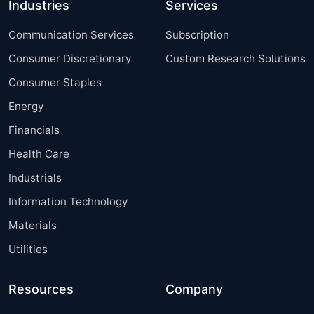
Industries
Services
Communication Services
Subscription
Consumer Discretionary
Custom Research Solutions
Consumer Staples
Energy
Financials
Health Care
Industrials
Information Technology
Materials
Utilities
Resources
Company