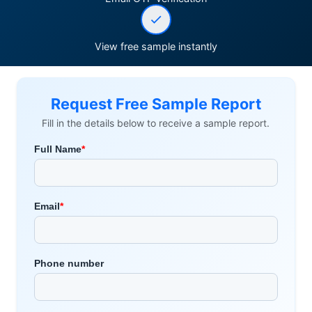
View free sample instantly
Request Free Sample Report
Fill in the details below to receive a sample report.