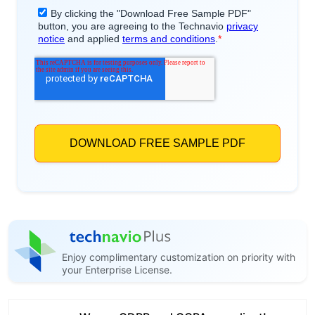
Enjoy complimentary customization on priority with
your Enterprise License.