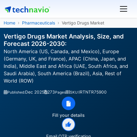
Home
Pharmaceuticals
Vertigo Drugs Market
Vertigo Drugs Market Analysis, Size, and
Forecast 2026-2030:
North America (US, Canada, and Mexico), Europe
(Germany, UK, and France), APAC (China, Japan, and
India), Middle East and Africa (UAE, South Africa, and
Saudi Arabia), South America (Brazil), Asia, Rest of
World (ROW)
Dec 2025
273
IRTNTR75900
Published:
Pages
SKU:
Fill your details
Email OTP verification