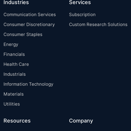
Industries
Services
Communication Services
Subscription
Consumer Discretionary
Custom Research Solutions
Consumer Staples
Energy
Financials
Health Care
Industrials
Information Technology
Materials
Utilities
Resources
Company