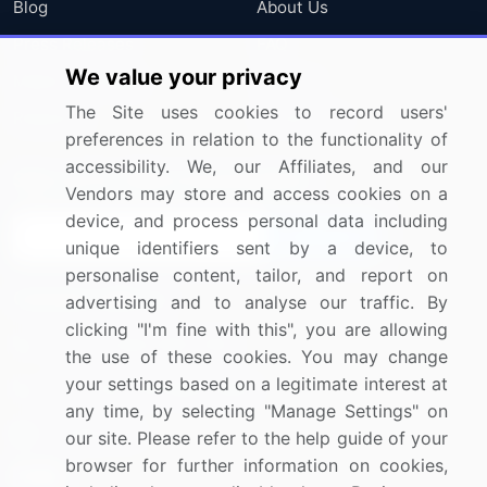
Blog
About Us
Press Releases
FAQ
We value your privacy
Media Coverage
Careers
The Site uses cookies to record users'
Research
Contact Us
preferences in relation to the functionality of
accessibility. We, our Affiliates, and our
Sign up for offers & promotions
Vendors may store and access cookies on a
device, and process personal data including
Sign Up
unique identifiers sent by a device, to
personalise content, tailor, and report on
Connect with us
advertising and to analyse our traffic. By
clicking "I'm fine with this", you are allowing
US: (+1) 844-364-1100
the use of these cookies. You may change
your settings based on a legitimate interest at
UK: (+44) 203-893-3200
any time, by selecting "Manage Settings" on
Contact Us
our site. Please refer to the help guide of your
browser for further information on cookies,