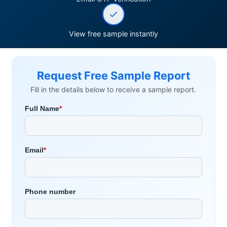
View free sample instantly
Request Free Sample Report
Fill in the details below to receive a sample report.