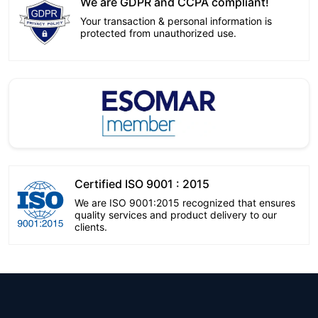
We are GDPR and CCPA compliant!
Your transaction & personal information is
protected from unauthorized use.
Certified ISO 9001 : 2015
We are ISO 9001:2015 recognized that ensures
quality services and product delivery to our
clients.