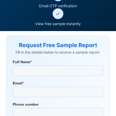
Email OTP verification
View free sample instantly
Request Free Sample Report
Fill in the details below to receive a sample report.