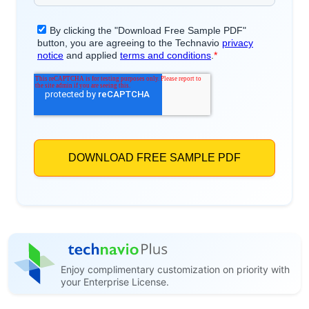
Enjoy complimentary customization on priority with
your Enterprise License.