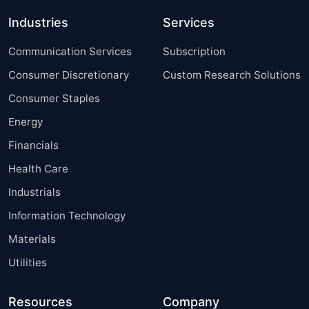
Industries
Services
Communication Services
Subscription
Consumer Discretionary
Custom Research Solutions
Consumer Staples
Energy
Financials
Health Care
Industrials
Information Technology
Materials
Utilities
Resources
Company