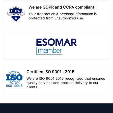
We are GDPR and CCPA compliant!
Your transaction & personal information is
protected from unauthorized use.
Certified ISO 9001 : 2015
We are ISO 9001:2015 recognized that ensures
quality services and product delivery to our
clients.