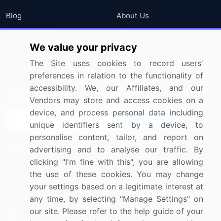
Blog
About Us
Press Releases
FAQ
We value your privacy
Media Coverage
Careers
The Site uses cookies to record users'
Research
Contact Us
preferences in relation to the functionality of
accessibility. We, our Affiliates, and our
Sign up for offers & promotions
Vendors may store and access cookies on a
device, and process personal data including
Sign Up
unique identifiers sent by a device, to
personalise content, tailor, and report on
Connect with us
advertising and to analyse our traffic. By
clicking "I'm fine with this", you are allowing
US: (+1) 844-364-1100
the use of these cookies. You may change
your settings based on a legitimate interest at
UK: (+44) 203-893-3200
any time, by selecting "Manage Settings" on
Contact Us
our site. Please refer to the help guide of your