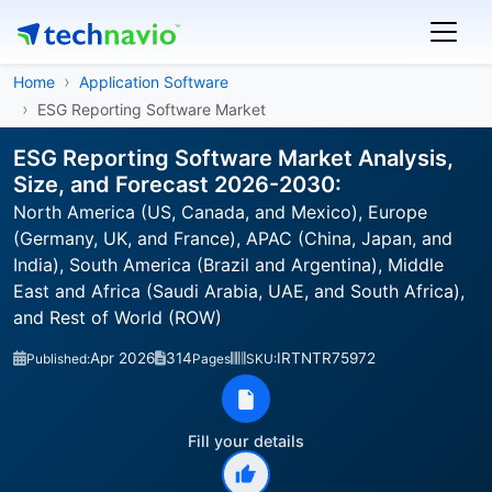
Home
Application Software
ESG Reporting Software Market
ESG Reporting Software Market Analysis,
Size, and Forecast 2026-2030:
North America (US, Canada, and Mexico), Europe
(Germany, UK, and France), APAC (China, Japan, and
India), South America (Brazil and Argentina), Middle
East and Africa (Saudi Arabia, UAE, and South Africa),
and Rest of World (ROW)
Apr 2026
314
IRTNTR75972
Published:
Pages
SKU:
Fill your details