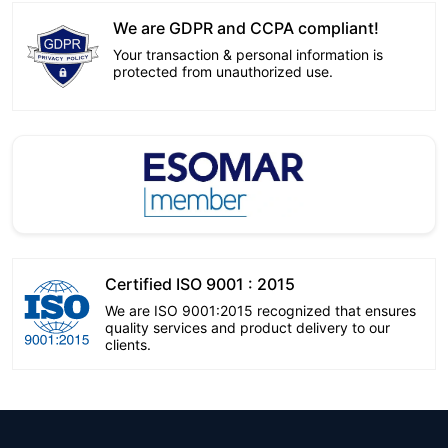
We are GDPR and CCPA compliant!
Your transaction & personal information is
protected from unauthorized use.
Certified ISO 9001 : 2015
We are ISO 9001:2015 recognized that ensures
quality services and product delivery to our
clients.