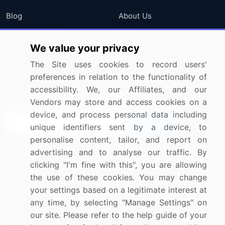
Blog
About Us
Press Releases
FAQ
We value your privacy
Media Coverage
Careers
The Site uses cookies to record users'
Research
Contact Us
preferences in relation to the functionality of
accessibility. We, our Affiliates, and our
Sign up for offers & promotions
Vendors may store and access cookies on a
device, and process personal data including
Sign Up
unique identifiers sent by a device, to
personalise content, tailor, and report on
Connect with us
advertising and to analyse our traffic. By
clicking "I'm fine with this", you are allowing
US: (+1) 844-364-1100
the use of these cookies. You may change
your settings based on a legitimate interest at
UK: (+44) 203-893-3200
any time, by selecting "Manage Settings" on
Contact Us
our site. Please refer to the help guide of your