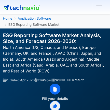
Home
Application Software
ESG Reporting Software Market
ESG Reporting Software Market Analysis,
Size, and Forecast 2026-2030:
North America (US, Canada, and Mexico), Europe
(Germany, UK, and France), APAC (China, Japan, and
India), South America (Brazil and Argentina), Middle
East and Africa (Saudi Arabia, UAE, and South Africa),
and Rest of World (ROW)
Apr 2026
314
IRTNTR75972
Published:
Pages
SKU:
Fill your details