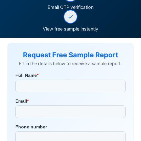
Email OTP verification
View free sample instantly
Request Free Sample Report
Fill in the details below to receive a sample report.