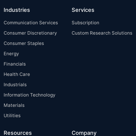
Industries
Services
Communication Services
Subscription
Consumer Discretionary
Custom Research Solutions
Consumer Staples
Energy
Financials
Health Care
Industrials
Information Technology
Materials
Utilities
Resources
Company