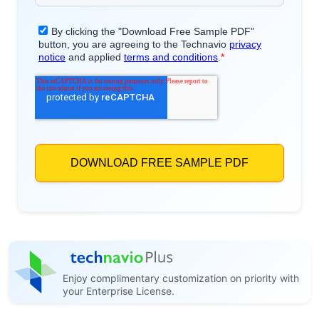
Enjoy complimentary customization on priority with
your Enterprise License.