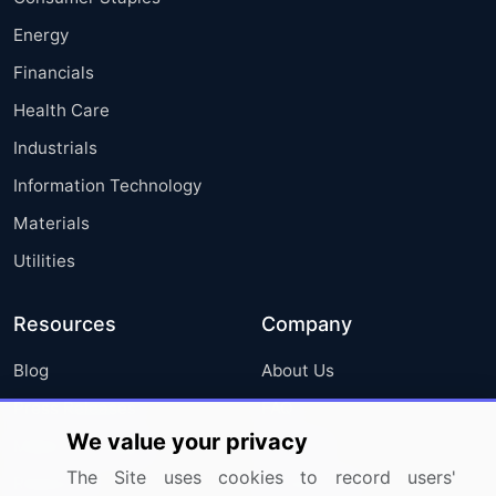
Energy
Financials
Health Care
Industrials
Information Technology
Materials
Utilities
Resources
Company
Blog
About Us
Press Releases
FAQ
We value your privacy
Media Coverage
Careers
The Site uses cookies to record users'
Research
Contact Us