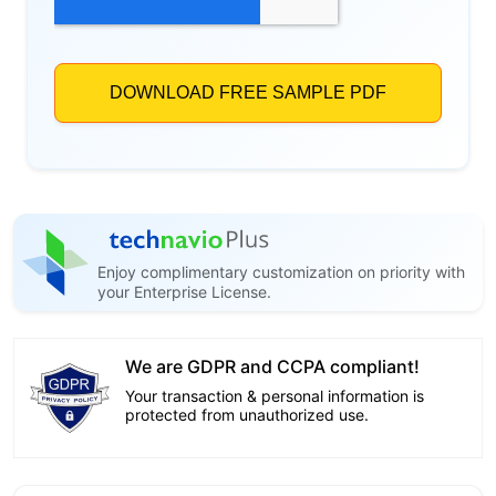
Enjoy complimentary customization on priority with
your Enterprise License.
We are GDPR and CCPA compliant!
Your transaction & personal information is
protected from unauthorized use.