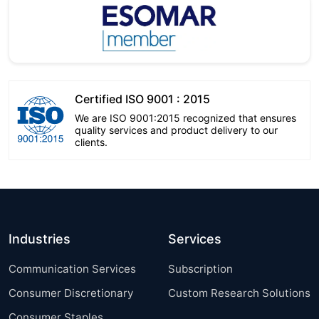
Certified ISO 9001 : 2015
We are ISO 9001:2015 recognized that ensures
quality services and product delivery to our
clients.
Industries
Services
Communication Services
Subscription
Consumer Discretionary
Custom Research Solutions
Consumer Staples