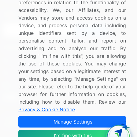
preferences in relation to the functionality of
accessibility. We, our Affiliates, and our
Sign up for offers & promotions
Vendors may store and access cookies on a
device, and process personal data including
Sign Up
unique identifiers sent by a device, to
personalise content, tailor, and report on
Connect with us
advertising and to analyse our traffic. By
clicking "I'm fine with this", you are allowing
US: (+1) 844-364-1100
the use of these cookies. You may change
your settings based on a legitimate interest at
UK: (+44) 203-893-3200
any time, by selecting "Manage Settings" on
Contact Us
our site. Please refer to the help guide of your
browser for further information on cookies,
including how to disable them. Review our
Privacy & Cookie Notice
.
Copyright © 2007-2026 Infiniti Research Limited. All Rights
Manage Settings
Reserved.
I'm fine with this
Privacy Notice
Terms of Use
Sales and Subscription