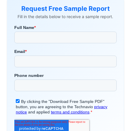
Request Free Sample Report
Fill in the details below to receive a sample report.