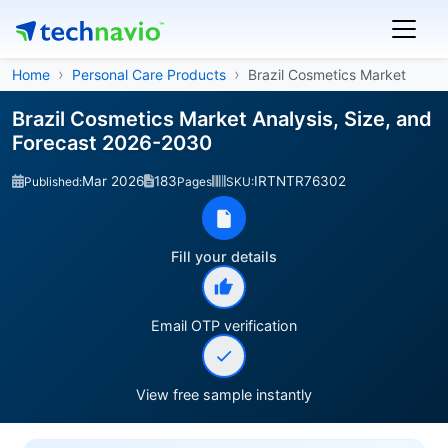
Home
Personal Care Products
Brazil Cosmetics Market
Brazil Cosmetics Market Analysis, Size, and
Forecast 2026-2030
Mar 2026
183
IRTNTR76302
Published:
Pages
SKU:
Fill your details
Email OTP verification
View free sample instantly