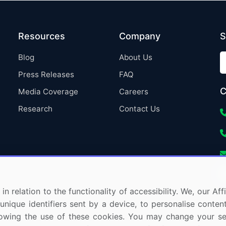
Resources
Company
S
Blog
About Us
Press Releases
FAQ
C
Media Coverage
Careers
Research
Contact Us
in relation to the functionality of accessibility. We, our A
nique identifiers sent by a device, to personalise content
 allowing the use of these cookies. You may change your s