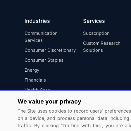
Industries
Services
Communication
Subscription
Services
Custom Research
Consumer Discretionary
Solutions
Consumer Staples
Energy
Financials
Health Care
Industrials
We value your privacy
Information Technology
The Site uses cookies to record users' preferences 
on a device, and process personal data including u
Materials
traffic. By clicking "I'm fine with this", you are
Utilities