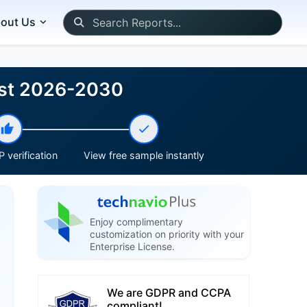
out Us
cast 2026-2030
 verification
View free sample instantly
Enjoy complimentary
customization on priority with your
Enterprise License.
We are GDPR and CCPA
compliant!