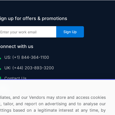
ign up for offers & promotions
Sign Up
onnect with us
US: (+1) 844-364-1100
UK: (+44) 203-893-3200
Contact Us
ffiliates, and our Vendors may store and access cookies
, tailor, and report on advertising and to analyse our
ettings based on a legitimate interest at any time, by