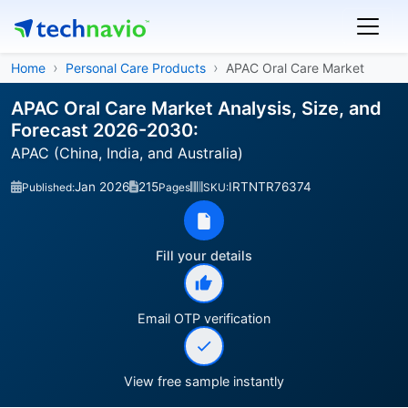
Home
Personal Care Products
APAC Oral Care Market
APAC Oral Care Market Analysis, Size, and
Forecast 2026-2030:
APAC (China, India, and Australia)
Jan 2026
215
IRTNTR76374
Published:
Pages
SKU:
Fill your details
Email OTP verification
View free sample instantly