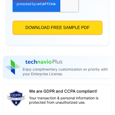
Enjoy complimentary customization on priority with
your Enterprise License.
We are GDPR and CCPA compliant!
Your transaction & personal information is
protected from unauthorized use.