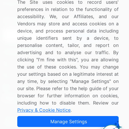
The Site uses cookies to record users'
Research
Contact Us
preferences in relation to the functionality of
accessibility. We, our Affiliates, and our
Sign up for offers & promotions
Vendors may store and access cookies on a
device, and process personal data including
Sign Up
unique identifiers sent by a device, to
personalise content, tailor, and report on
Connect with us
advertising and to analyse our traffic. By
clicking "I'm fine with this", you are allowing
US: (+1) 844-364-1100
the use of these cookies. You may change
your settings based on a legitimate interest at
UK: (+44) 203-893-3200
any time, by selecting "Manage Settings" on
Contact Us
our site. Please refer to the help guide of your
browser for further information on cookies,
including how to disable them. Review our
Privacy & Cookie Notice
.
Copyright © 2007-2026 Infiniti Research Limited. All Rights
Manage Settings
Reserved.