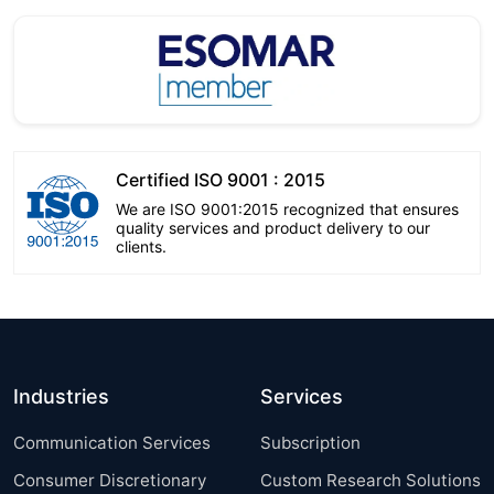
Certified ISO 9001 : 2015
We are ISO 9001:2015 recognized that ensures
quality services and product delivery to our
clients.
Industries
Services
Communication Services
Subscription
Consumer Discretionary
Custom Research Solutions