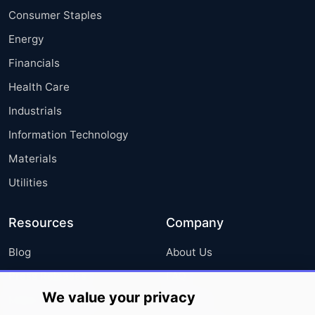
Consumer Staples
Energy
Financials
Health Care
Industrials
Information Technology
Materials
Utilities
Resources
Company
Blog
About Us
Press Releases
FAQ
We value your privacy
Media Coverage
Careers