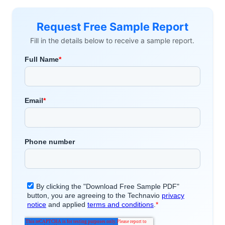
Request Free Sample Report
Fill in the details below to receive a sample report.