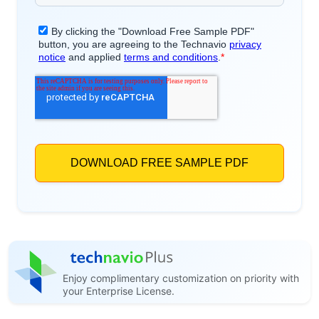
Enjoy complimentary customization on priority with
your Enterprise License.