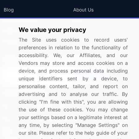
Blog
About Us
Press Releases
FAQ
We value your privacy
Media Coverage
Careers
The Site uses cookies to record users'
Research
Contact Us
preferences in relation to the functionality of
accessibility. We, our Affiliates, and our
Sign up for offers & promotions
Vendors may store and access cookies on a
device, and process personal data including
Sign Up
unique identifiers sent by a device, to
personalise content, tailor, and report on
Connect with us
advertising and to analyse our traffic. By
clicking "I'm fine with this", you are allowing
US: (+1) 844-364-1100
the use of these cookies. You may change
your settings based on a legitimate interest at
UK: (+44) 203-893-3200
any time, by selecting "Manage Settings" on
Contact Us
our site. Please refer to the help guide of your