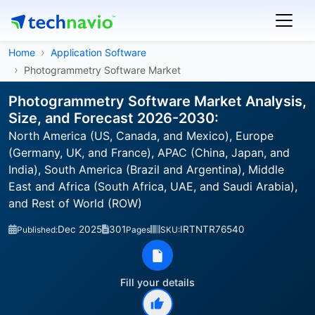
Home
Application Software
Photogrammetry Software Market
Photogrammetry Software Market Analysis,
Size, and Forecast 2026-2030:
North America (US, Canada, and Mexico), Europe
(Germany, UK, and France), APAC (China, Japan, and
India), South America (Brazil and Argentina), Middle
East and Africa (South Africa, UAE, and Saudi Arabia),
and Rest of World (ROW)
Dec 2025
301
IRTNTR76540
Published:
Pages
SKU:
Fill your details