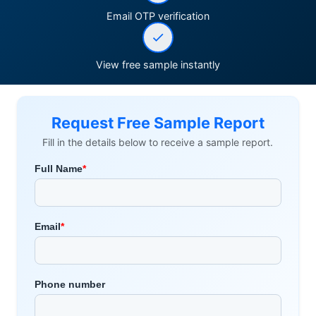
Email OTP verification
View free sample instantly
Request Free Sample Report
Fill in the details below to receive a sample report.