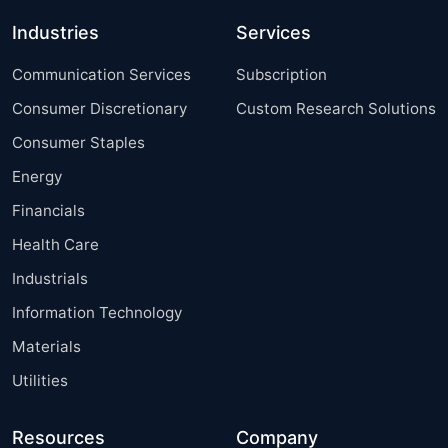
Industries
Services
Communication Services
Subscription
Consumer Discretionary
Custom Research Solutions
Consumer Staples
Energy
Financials
Health Care
Industrials
Information Technology
Materials
Utilities
Resources
Company