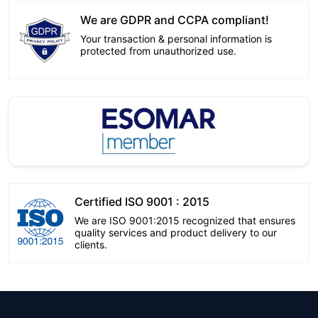
We are GDPR and CCPA compliant!
Your transaction & personal information is
protected from unauthorized use.
Certified ISO 9001 : 2015
We are ISO 9001:2015 recognized that ensures
quality services and product delivery to our
clients.