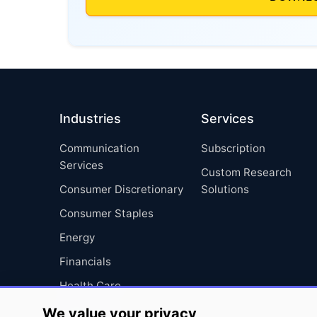
Industries
Services
Communication
Subscription
Services
Custom Research
Consumer Discretionary
Solutions
Consumer Staples
Energy
Financials
Health Care
Industrials
We value your privacy