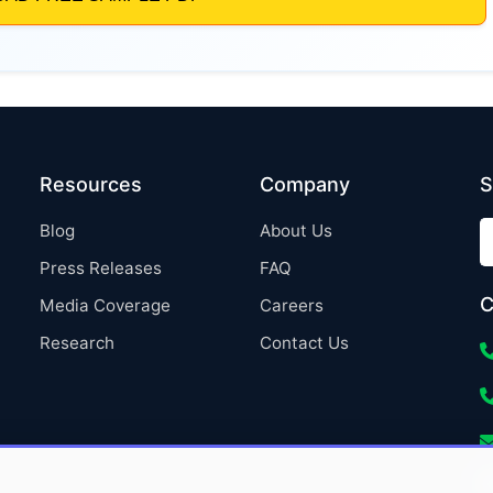
Resources
Company
S
Blog
About Us
Press Releases
FAQ
C
Media Coverage
Careers
Research
Contact Us