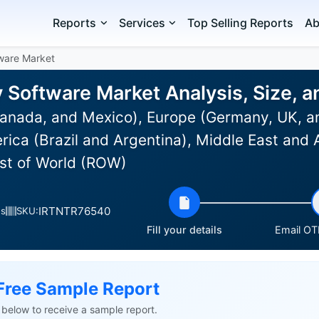
Reports
Services
Top Selling Reports
Ab
ware Market
Software Market Analysis, Size, 
anada, and Mexico), Europe (Germany, UK, an
rica (Brazil and Argentina), Middle East and 
est of World (ROW)
IRTNTR76540
es
SKU:
Fill your details
Email OTP
Free Sample Report
ls below to receive a sample report.