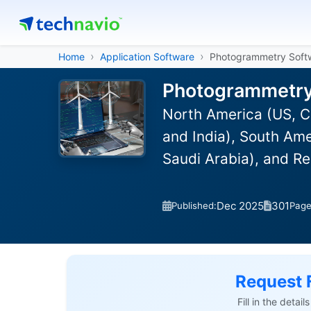
Home
Application Software
Photogrammetry Soft
Photogrammetry 
North America (US, C
and India), South Ame
Saudi Arabia), and R
Dec 2025
301
Published:
Pag
Request 
Fill in the detai