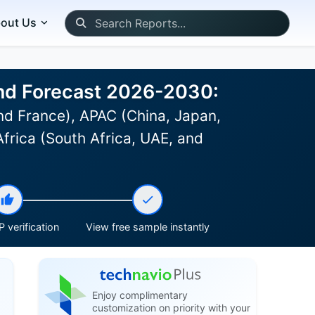
out Us
and Forecast 2026-2030:
d France), APAC (China, Japan,
Africa (South Africa, UAE, and
 verification
View free sample instantly
Enjoy complimentary
customization on priority with your