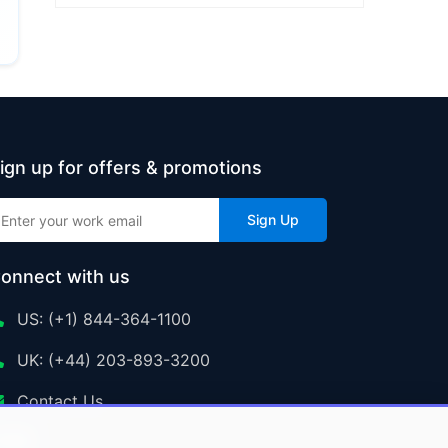
ign up for offers & promotions
Sign Up
onnect with us
US: (+1) 844-364-1100
UK: (+44) 203-893-3200
Contact Us