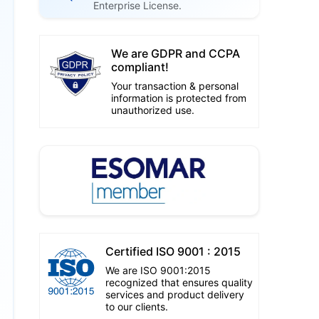
Enterprise License.
We are GDPR and CCPA
compliant!
Your transaction & personal
information is protected from
unauthorized use.
Certified ISO 9001 : 2015
We are ISO 9001:2015
recognized that ensures quality
services and product delivery
to our clients.