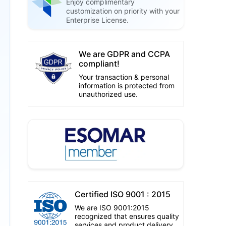
Enjoy complimentary
customization on priority with your
Enterprise License.
We are GDPR and CCPA
compliant!
Your transaction & personal
information is protected from
unauthorized use.
Certified ISO 9001 : 2015
We are ISO 9001:2015
recognized that ensures quality
services and product delivery