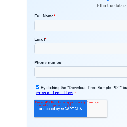
Fill in the detai