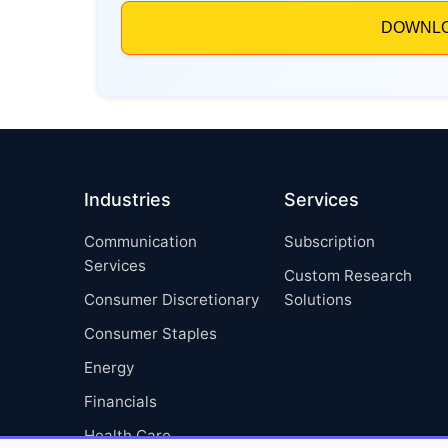
Industries
Services
Communication
Subscription
Services
Custom Research
Consumer Discretionary
Solutions
Consumer Staples
Energy
Financials
Health Care