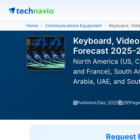
Home
Communications Equipment
Keyboard, Vid
Keyboard, Video
Forecast 2025-
North America (US, C
and France), South Am
Arabia, UAE, and Sou
Dec 2025
291
Published:
Page
Request 