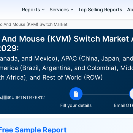
Reports
Services
Top Selling Reports
Ab
eo And Mouse (KVM) Switch Market
 And Mouse (KVM) Switch Market An
2029:
anada, and Mexico), APAC (China, Japan, and
erica (Brazil, Argentina, and Colombia), Midd
th Africa), and Rest of World (ROW)
IRTNTR76812
s
SKU:
Fill your details
Email OTP
Free Sample Report