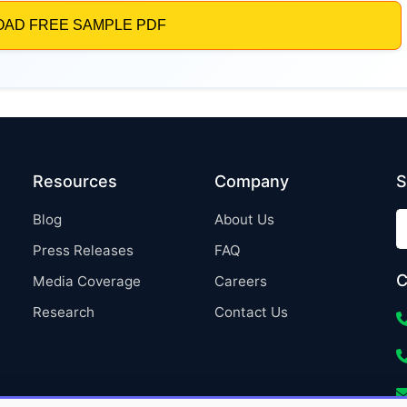
Resources
Company
S
Blog
About Us
Press Releases
FAQ
C
Media Coverage
Careers
Research
Contact Us