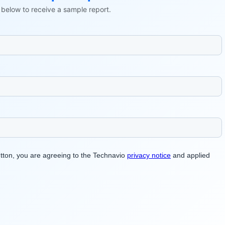
ls below to receive a sample report.