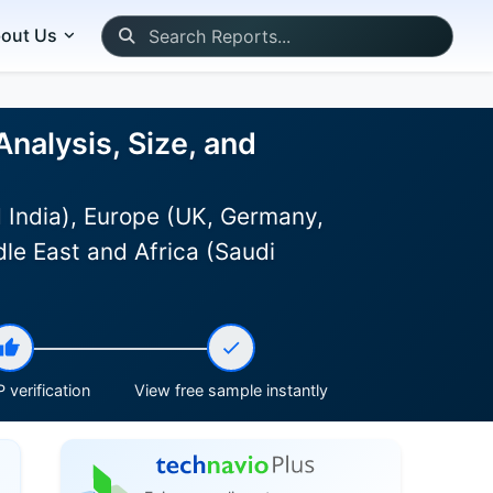
out Us
alysis, Size, and
 India), Europe (UK, Germany,
le East and Africa (Saudi
 verification
View free sample instantly