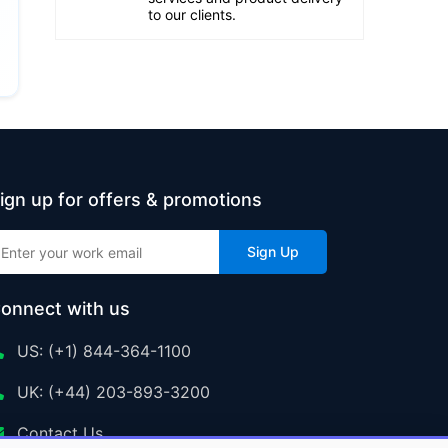
to our clients.
ign up for offers & promotions
Sign Up
onnect with us
US: (+1) 844-364-1100
UK: (+44) 203-893-3200
Contact Us