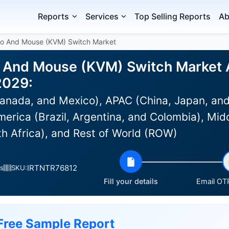
Reports
Services
Top Selling Reports
Ab
eo And Mouse (KVM) Switch Market
 And Mouse (KVM) Switch Market An
2029:
anada, and Mexico), APAC (China, Japan, and
erica (Brazil, Argentina, and Colombia), Midd
th Africa), and Rest of World (ROW)
IRTNTR76812
s
SKU:
Fill your details
Email OTP
Free Sample Report