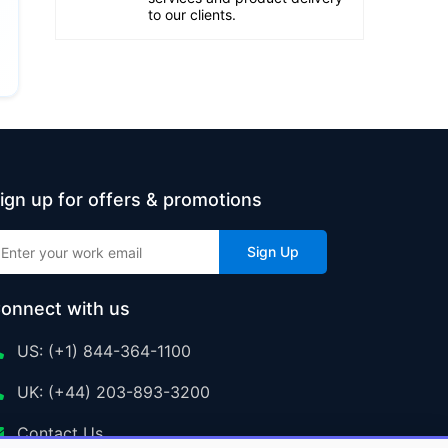
to our clients.
ign up for offers & promotions
Sign Up
onnect with us
US: (+1) 844-364-1100
UK: (+44) 203-893-3200
Contact Us