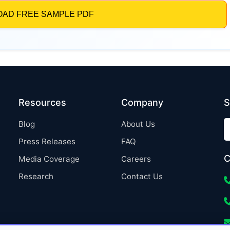
Resources
Company
S
Blog
About Us
Press Releases
FAQ
C
Media Coverage
Careers
Research
Contact Us