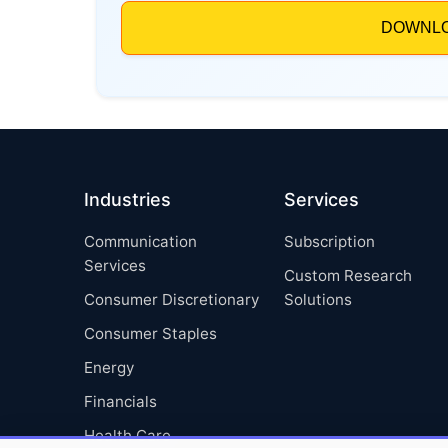
Industries
Services
Communication
Subscription
Services
Custom Research
Consumer Discretionary
Solutions
Consumer Staples
Energy
Financials
Health Care