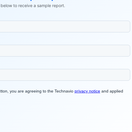
ls below to receive a sample report.