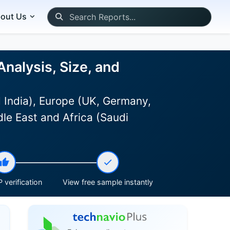
out Us
alysis, Size, and
 India), Europe (UK, Germany,
le East and Africa (Saudi
 verification
View free sample instantly