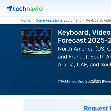
Home
Communications Equipment
Keyboard, Vid
Keyboard, Video
Forecast 2025-
North America (US, C
and France), South Am
Arabia, UAE, and Sou
Dec 2025
291
Published:
Page
Request 