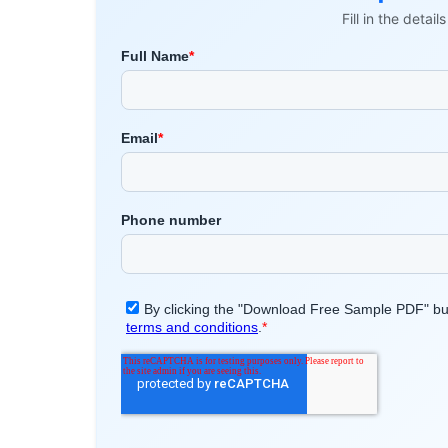
Fill in the detai