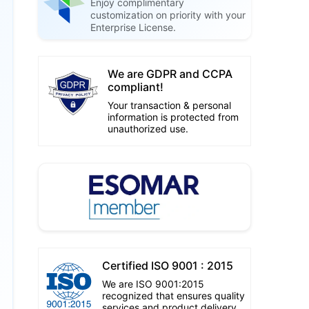
Enjoy complimentary
customization on priority with your
Enterprise License.
We are GDPR and CCPA
compliant!
Your transaction & personal
information is protected from
unauthorized use.
Certified ISO 9001 : 2015
We are ISO 9001:2015
recognized that ensures quality
services and product delivery