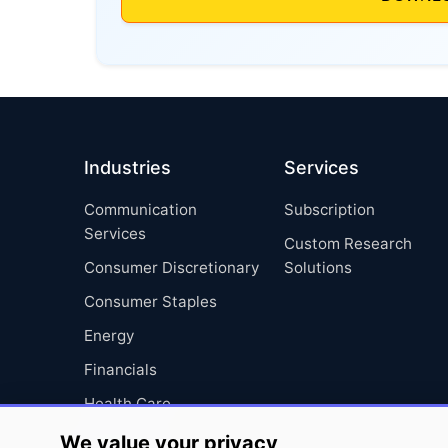
Industries
Services
Communication
Subscription
Services
Custom Research
Consumer Discretionary
Solutions
Consumer Staples
Energy
Financials
Health Care
Industrials
We value your privacy