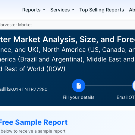
Reports
Services
Top Selling Reports
Ab
arvester Market
er Market Analysis, Size, and For
nce, and UK), North America (US, Canada, an
rica (Brazil and Argentina), Middle East and 
nd Rest of World (ROW)
IRTNTR77280
es
SKU:
Fill your details
Email OTP
Free Sample Report
ls below to receive a sample report.