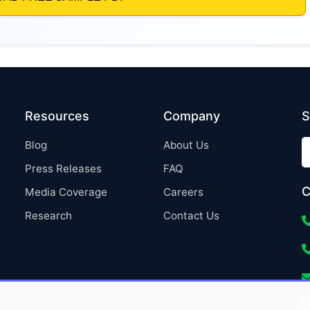
Resources
Company
S
Blog
About Us
Press Releases
FAQ
C
Media Coverage
Careers
Research
Contact Us