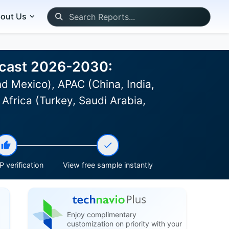
out Us
ecast 2026-2030:
d Mexico), APAC (China, India,
Africa (Turkey, Saudi Arabia,
 verification
View free sample instantly
Enjoy complimentary
customization on priority with your