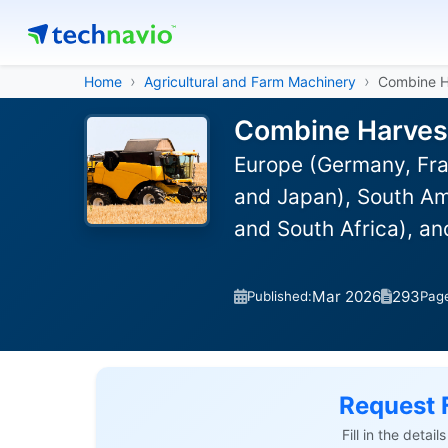
Home
Agricultural and Farm Machinery
Combine H
Combine Harvest
Europe (Germany, Fra
and Japan), South Ame
and South Africa), a
Mar 2026
293
Published:
Pag
Request 
Fill in the detai