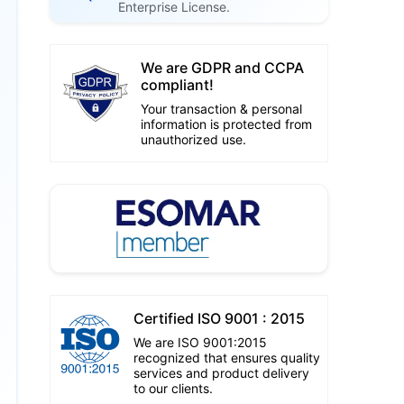
Enterprise License.
We are GDPR and CCPA
compliant!
Your transaction & personal
information is protected from
unauthorized use.
Certified ISO 9001 : 2015
We are ISO 9001:2015
recognized that ensures quality
services and product delivery
to our clients.