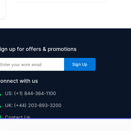
ign up for offers & promotions
Sign Up
onnect with us
US: (+1) 844-364-1100
UK: (+44) 203-893-3200
Contact Us