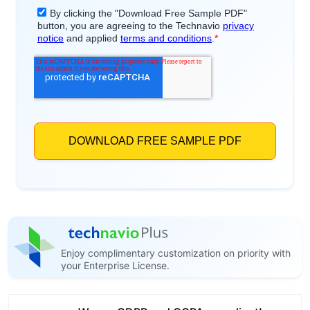
Enjoy complimentary customization on priority with
your Enterprise License.