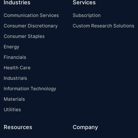
Industries
Services
Communication Services
Subscription
Consumer Discretionary
Custom Research Solutions
Consumer Staples
Energy
Financials
Health Care
Industrials
Information Technology
Materials
Utilities
Resources
Company