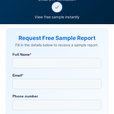
View free sample instantly
Request Free Sample Report
Fill in the details below to receive a sample report.