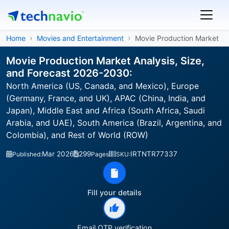
Home
Movies and Entertainment
Movie Production Market
Movie Production Market Analysis, Size,
and Forecast 2026-2030:
North America (US, Canada, and Mexico), Europe
(Germany, France, and UK), APAC (China, India, and
Japan), Middle East and Africa (South Africa, Saudi
Arabia, and UAE), South America (Brazil, Argentina, and
Colombia), and Rest of World (ROW)
Mar 2026
299
IRTNTR77337
Published:
Pages
SKU:
Fill your details
Email OTP verification