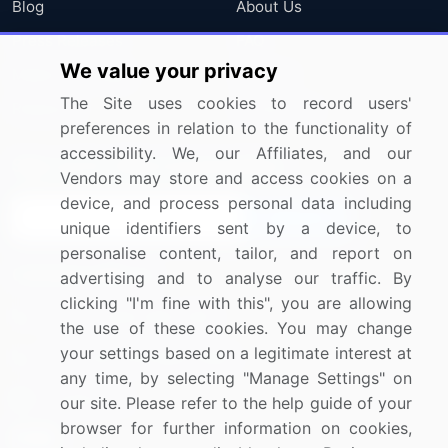
Blog
About Us
Press Releases
FAQ
We value your privacy
Media Coverage
Careers
The Site uses cookies to record users'
Research
Contact Us
preferences in relation to the functionality of
accessibility. We, our Affiliates, and our
Sign up for offers & promotions
Vendors may store and access cookies on a
device, and process personal data including
Sign Up
unique identifiers sent by a device, to
personalise content, tailor, and report on
Connect with us
advertising and to analyse our traffic. By
clicking "I'm fine with this", you are allowing
US: (+1) 844-364-1100
the use of these cookies. You may change
your settings based on a legitimate interest at
UK: (+44) 203-893-3200
any time, by selecting "Manage Settings" on
Contact Us
our site. Please refer to the help guide of your
browser for further information on cookies,