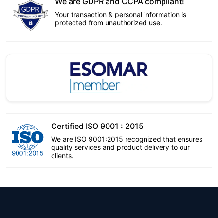
We are GDPR and CCPA compliant!
Your transaction & personal information is
protected from unauthorized use.
Certified ISO 9001 : 2015
We are ISO 9001:2015 recognized that ensures
quality services and product delivery to our
clients.