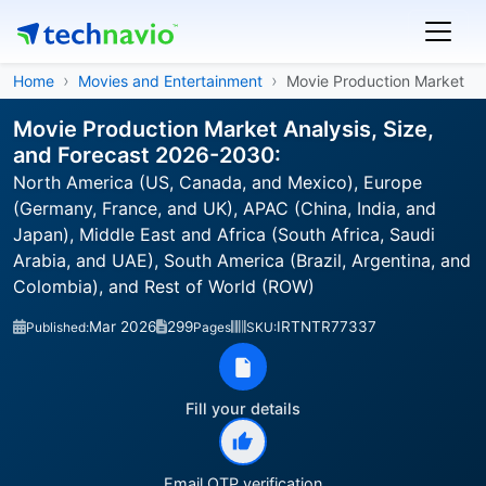
Home
Movies and Entertainment
Movie Production Market
Movie Production Market Analysis, Size,
and Forecast 2026-2030:
North America (US, Canada, and Mexico), Europe
(Germany, France, and UK), APAC (China, India, and
Japan), Middle East and Africa (South Africa, Saudi
Arabia, and UAE), South America (Brazil, Argentina, and
Colombia), and Rest of World (ROW)
Mar 2026
299
IRTNTR77337
Published:
Pages
SKU:
Fill your details
Email OTP verification