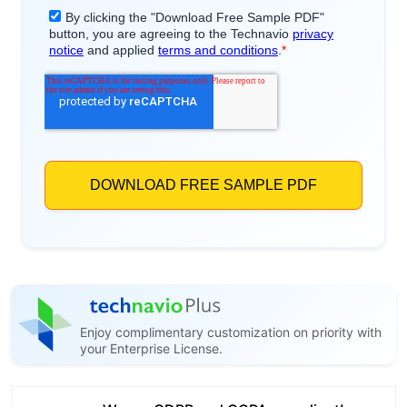
Enjoy complimentary customization on priority with
your Enterprise License.