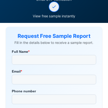
View free sample instantly
Request Free Sample Report
Fill in the details below to receive a sample report.