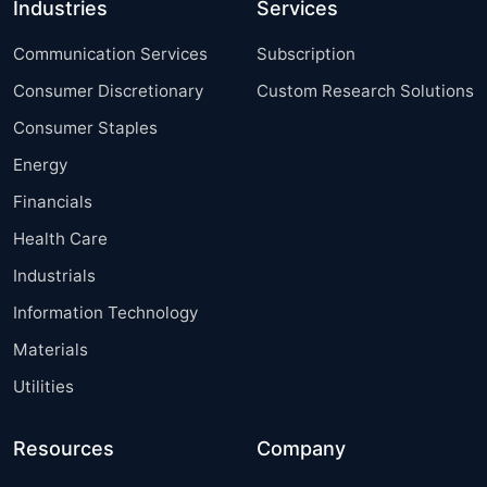
Industries
Services
Communication Services
Subscription
Consumer Discretionary
Custom Research Solutions
Consumer Staples
Energy
Financials
Health Care
Industrials
Information Technology
Materials
Utilities
Resources
Company