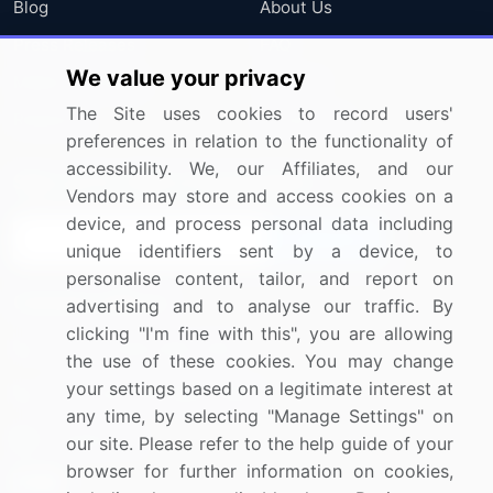
Blog
About Us
Press Releases
FAQ
We value your privacy
Media Coverage
Careers
The Site uses cookies to record users'
Research
Contact Us
preferences in relation to the functionality of
accessibility. We, our Affiliates, and our
Sign up for offers & promotions
Vendors may store and access cookies on a
device, and process personal data including
Sign Up
unique identifiers sent by a device, to
personalise content, tailor, and report on
Connect with us
advertising and to analyse our traffic. By
clicking "I'm fine with this", you are allowing
US: (+1) 844-364-1100
the use of these cookies. You may change
your settings based on a legitimate interest at
UK: (+44) 203-893-3200
any time, by selecting "Manage Settings" on
Contact Us
our site. Please refer to the help guide of your
browser for further information on cookies,