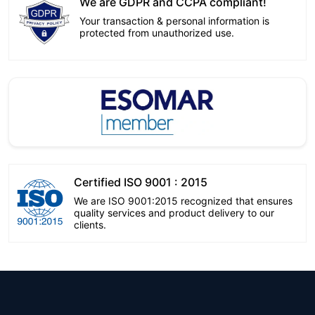
We are GDPR and CCPA compliant!
Your transaction & personal information is
protected from unauthorized use.
Certified ISO 9001 : 2015
We are ISO 9001:2015 recognized that ensures
quality services and product delivery to our
clients.