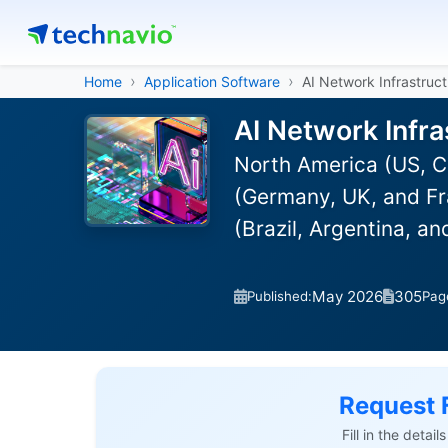
Home
Application Software
AI Network Infrastruc
AI Network Infra
North America (US, C
(Germany, UK, and Fra
(Brazil, Argentina, a
May 2026
305
Published:
Pag
Request 
Fill in the detai