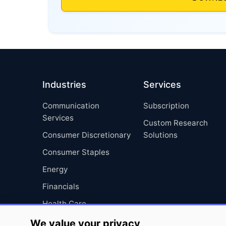
Industries
Services
Communication
Subscription
Services
Custom Research
Consumer Discretionary
Solutions
Consumer Staples
Energy
Financials
Health Care
Industrials
We value your privacy