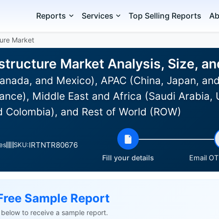
Reports
Services
Top Selling Reports
Ab
ture Market
structure Market Analysis, Size, 
anada, and Mexico), APAC (China, Japan, and
nce), Middle East and Africa (Saudi Arabia, 
nd Colombia), and Rest of World (ROW)
IRTNTR80676
es
SKU:
Fill your details
Email OTP
Free Sample Report
ls below to receive a sample report.