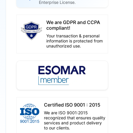
Enterprise License.
We are GDPR and CCPA
compliant!
Your transaction & personal
information is protected from
unauthorized use.
Certified ISO 9001 : 2015
We are ISO 9001:2015
recognized that ensures quality
services and product delivery
to our clients.