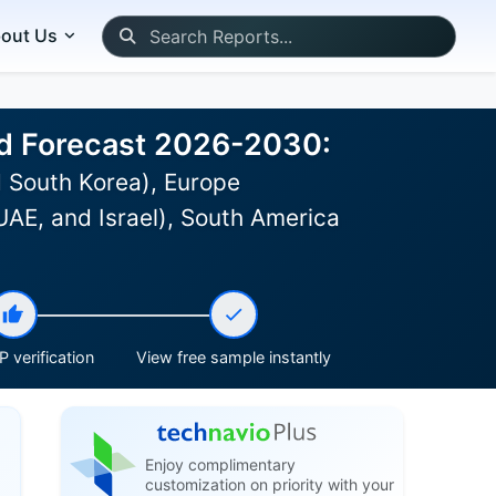
out Us
and Forecast 2026-2030:
 South Korea), Europe
UAE, and Israel), South America
 verification
View free sample instantly
Enjoy complimentary
customization on priority with your