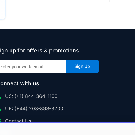
ign up for offers & promotions
Sign Up
onnect with us
US: (+1) 844-364-1100
UK: (+44) 203-893-3200
Contact Us