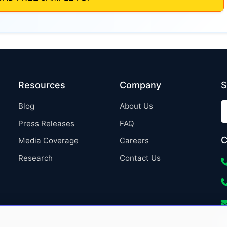
Resources
Company
S
Blog
About Us
Press Releases
FAQ
C
Media Coverage
Careers
Research
Contact Us