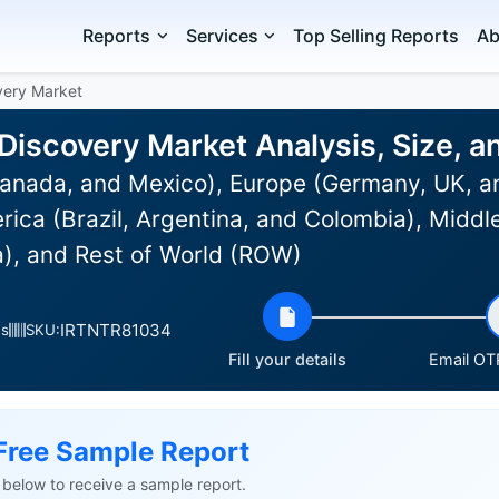
Reports
Services
Top Selling Reports
Ab
overy Market
c Discovery Market Analysis, Size,
anada, and Mexico), Europe (Germany, UK, an
rica (Brazil, Argentina, and Colombia), Middle
a), and Rest of World (ROW)
IRTNTR81034
es
SKU:
Fill your details
Email OTP
Free Sample Report
ls below to receive a sample report.