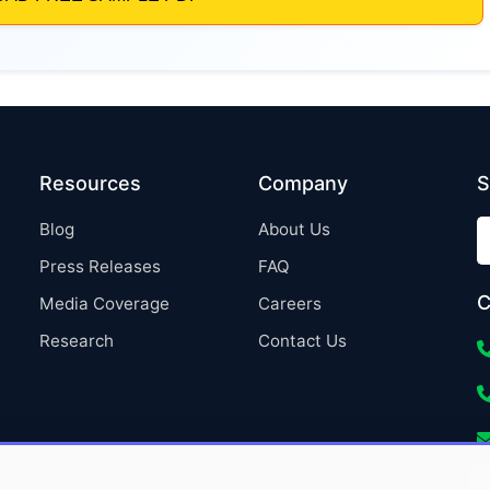
Resources
Company
S
Blog
About Us
Press Releases
FAQ
C
Media Coverage
Careers
Research
Contact Us