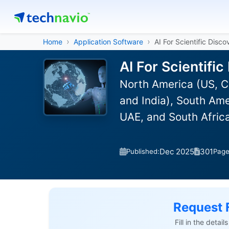
Home
Application Software
AI For Scientific Disc
AI For Scientifi
North America (US, C
and India), South Ame
UAE, and South Afric
Dec 2025
301
Published:
Pag
Request 
Fill in the detai