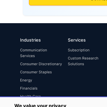
Industries
Services
Communication
Subscription
Services
Custom Research
Consumer Discretionary
Solutions
Consumer Staples
Energy
Financials
Health Care
Industrials
We value your privacy