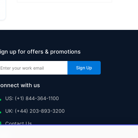
ign up for offers & promotions
Sign Up
onnect with us
US: (+1) 844-364-1100
UK: (+44) 203-893-3200
Contact Us