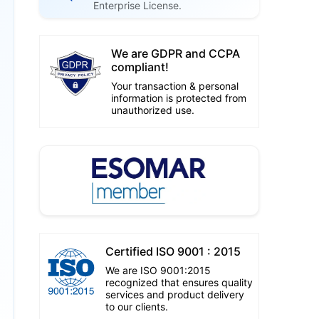
Enterprise License.
We are GDPR and CCPA
compliant!
Your transaction & personal
information is protected from
unauthorized use.
Certified ISO 9001 : 2015
We are ISO 9001:2015
recognized that ensures quality
services and product delivery
to our clients.