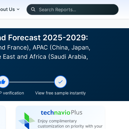
out Us
 and Forecast 2025-2029:
d France), APAC (China, Japan,
 East and Africa (Saudi Arabia,
 verification
View free sample instantly
Enjoy complimentary
customization on priority with your