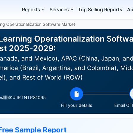
Reports
Services
Top Selling Reports
Ab
ng Operationalization Software Market
Learning Operationalization Softwa
ast 2025-2029:
anada, and Mexico), APAC (China, Japan, and
erica (Brazil, Argentina, and Colombia), Midd
el), and Rest of World (ROW)
IRTNTR81065
es
SKU:
Fill your details
Email OTP
Free Sample Report