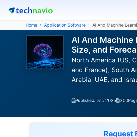
Home
Application Software
AI And Machine Learni
AI And Machine 
Size, and Forec
North America (US, C
and France), South Am
Arabia, UAE, and Isra
Dec 2025
300
Published:
Pag
Request 