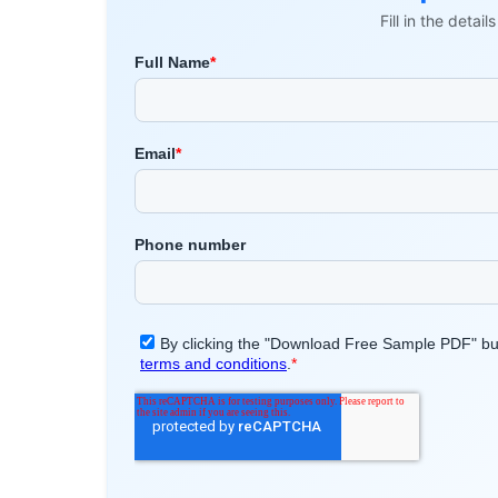
Fill in the detai