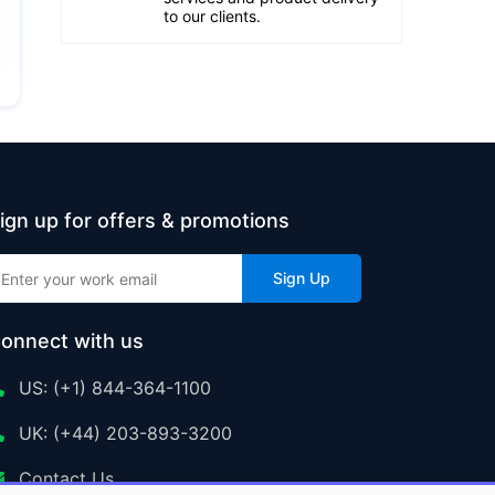
to our clients.
ign up for offers & promotions
Sign Up
onnect with us
US: (+1) 844-364-1100
UK: (+44) 203-893-3200
Contact Us