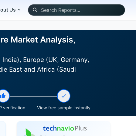
out Us
re Market Analysis,
 India), Europe (UK, Germany,
le East and Africa (Saudi
 verification
View free sample instantly