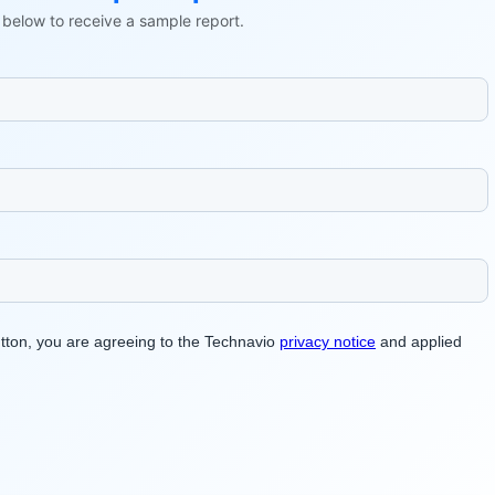
ls below to receive a sample report.