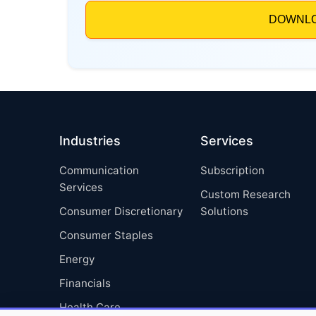
Industries
Services
Communication
Subscription
Services
Custom Research
Consumer Discretionary
Solutions
Consumer Staples
Energy
Financials
Health Care