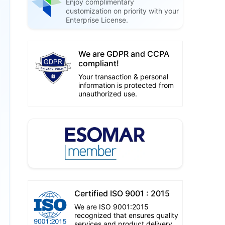
Enjoy complimentary
customization on priority with your
Enterprise License.
We are GDPR and CCPA
compliant!
Your transaction & personal
information is protected from
unauthorized use.
Certified ISO 9001 : 2015
We are ISO 9001:2015
recognized that ensures quality
services and product delivery