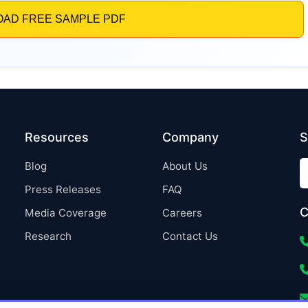
Resources
Company
S
Blog
About Us
Press Releases
FAQ
C
Media Coverage
Careers
Research
Contact Us