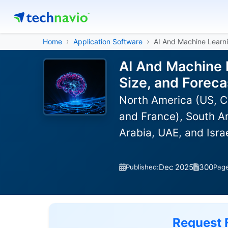
Home
Application Software
AI And Machine Learni
AI And Machine 
Size, and Forec
North America (US, C
and France), South Am
Arabia, UAE, and Isra
Dec 2025
300
Published:
Pag
Request 