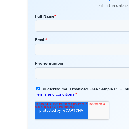
Fill in the detai