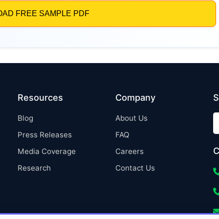
Resources
Company
S
Blog
About Us
Press Releases
FAQ
C
Media Coverage
Careers
Research
Contact Us