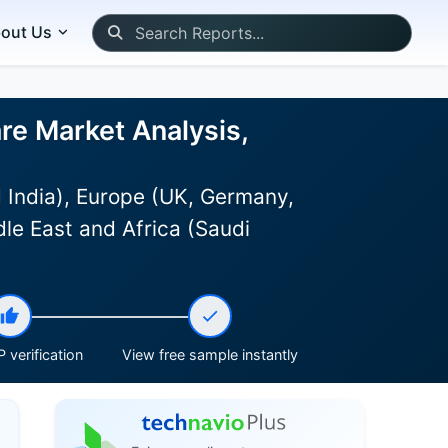
out Us
re Market Analysis,
 India), Europe (UK, Germany,
le East and Africa (Saudi
 verification
View free sample instantly