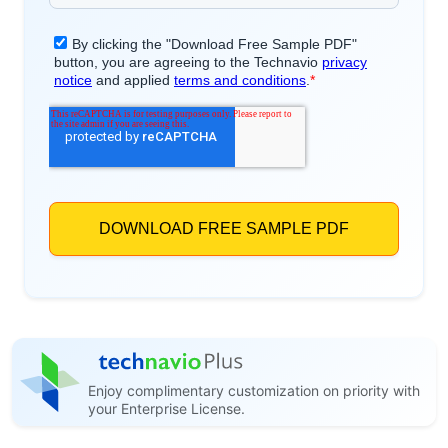
Enjoy complimentary customization on priority with
your Enterprise License.