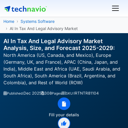
Home
Systems Software
AI In Tax And Legal Advisory Market
AI In Tax And Legal Advisory Market
Analysis, Size, and Forecast 2025-2029:
North America (US, Canada, and Mexico), Europe
(Germany, UK, and France), APAC (China, Japan, and
India), Middle East and Africa (UAE, Saudi Arabia, and
South Africa), South America (Brazil, Argentina, and
Colombia), and Rest of World (ROW)
Dec 2025
308
IRTNTR81104
Published:
Pages
SKU:
Fill your details