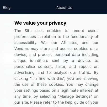
Blog
About Us
Press Releases
FAQ
We value your privacy
Media Coverage
Careers
The Site uses cookies to record users'
Research
Contact Us
preferences in relation to the functionality of
accessibility. We, our Affiliates, and our
Sign up for offers & promotions
Vendors may store and access cookies on a
device, and process personal data including
Sign Up
unique identifiers sent by a device, to
personalise content, tailor, and report on
Connect with us
advertising and to analyse our traffic. By
clicking "I'm fine with this", you are allowing
US: (+1) 844-364-1100
the use of these cookies. You may change
your settings based on a legitimate interest at
UK: (+44) 203-893-3200
any time, by selecting "Manage Settings" on
Contact Us
our site. Please refer to the help guide of your