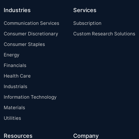
Industries
Services
Communication Services
Subscription
Consumer Discretionary
Custom Research Solutions
Consumer Staples
Energy
Financials
Health Care
Industrials
Information Technology
Materials
Utilities
Resources
Company