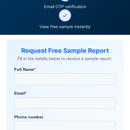
Email OTP verification
View free sample instantly
Request Free Sample Report
Fill in the details below to receive a sample report.