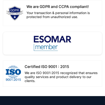
We are GDPR and CCPA compliant!
Your transaction & personal information is
protected from unauthorized use.
Certified ISO 9001 : 2015
We are ISO 9001:2015 recognized that ensures
quality services and product delivery to our
clients.