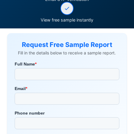
View free sample instantly
Request Free Sample Report
Fill in the details below to receive a sample report.