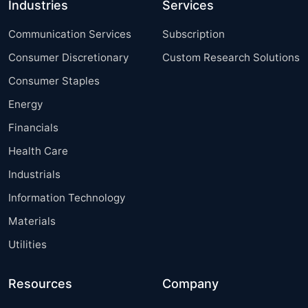
Industries
Services
Communication Services
Subscription
Consumer Discretionary
Custom Research Solutions
Consumer Staples
Energy
Financials
Health Care
Industrials
Information Technology
Materials
Utilities
Resources
Company