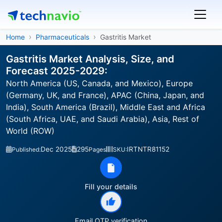
Home
Pharmaceuticals
Gastritis Market
Gastritis Market Analysis, Size, and
Forecast 2025-2029:
North America (US, Canada, and Mexico), Europe
(Germany, UK, and France), APAC (China, Japan, and
India), South America (Brazil), Middle East and Africa
(South Africa, UAE, and Saudi Arabia), Asia, Rest of
World (ROW)
Dec 2025
295
IRTNTR81152
Published:
Pages
SKU:
Fill your details
Email OTP verification