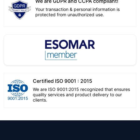
We are GDPR and CCPA compliant!
Your transaction & personal information is
protected from unauthorized use.
Certified ISO 9001 : 2015
We are ISO 9001:2015 recognized that ensures
quality services and product delivery to our
clients.