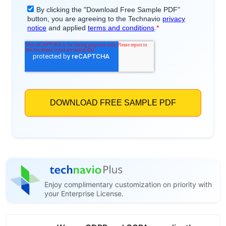
Enjoy complimentary customization on priority with
your Enterprise License.