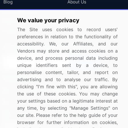
Blog
About Us
Press Releases
FAQ
We value your privacy
Media Coverage
Careers
The Site uses cookies to record users'
Research
Contact Us
preferences in relation to the functionality of
accessibility. We, our Affiliates, and our
Sign up for offers & promotions
Vendors may store and access cookies on a
device, and process personal data including
Sign Up
unique identifiers sent by a device, to
personalise content, tailor, and report on
Connect with us
advertising and to analyse our traffic. By
clicking "I'm fine with this", you are allowing
US: (+1) 844-364-1100
the use of these cookies. You may change
your settings based on a legitimate interest at
UK: (+44) 203-893-3200
any time, by selecting "Manage Settings" on
Contact Us
our site. Please refer to the help guide of your
browser for further information on cookies,