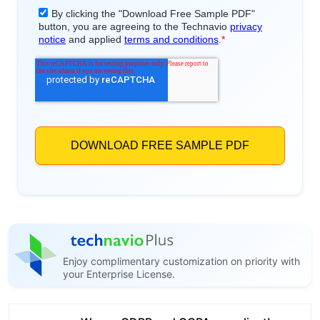
Enjoy complimentary customization on priority with
your Enterprise License.