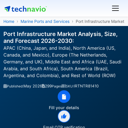
Home
Marine Ports and Services
Port Infrastructure Market
Port Infrastructure Market Analysis, Size,
and Forecast 2026-2030:
APAC (China, Japan, and India), North America (US,
Canada, and Mexico), Europe (The Netherlands,
Germany, and UK), Middle East and Africa (UAE, Saudi
Arabia, and South Africa), South America (Brazil,
Argentina, and Colombia), and Rest of World (ROW)
May 2026
299
IRTNTR81410
Published:
Pages
SKU:
Fill your details
Email OTP verification