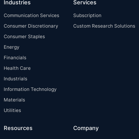
Industries
Services
Communication Services
Subscription
Consumer Discretionary
Custom Research Solutions
Consumer Staples
Energy
Financials
Health Care
Industrials
Information Technology
Materials
Utilities
Resources
Company