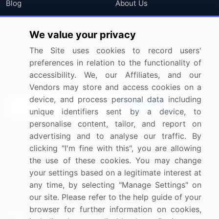
Blog
About Us
Press Releases
FAQ
We value your privacy
Media Coverage
Careers
The Site uses cookies to record users'
Research
Contact Us
preferences in relation to the functionality of
accessibility. We, our Affiliates, and our
Sign up for offers & promotions
Vendors may store and access cookies on a
device, and process personal data including
Sign Up
unique identifiers sent by a device, to
personalise content, tailor, and report on
Connect with us
advertising and to analyse our traffic. By
clicking "I'm fine with this", you are allowing
US: (+1) 844-364-1100
the use of these cookies. You may change
your settings based on a legitimate interest at
UK: (+44) 203-893-3200
any time, by selecting "Manage Settings" on
Contact Us
our site. Please refer to the help guide of your
browser for further information on cookies,