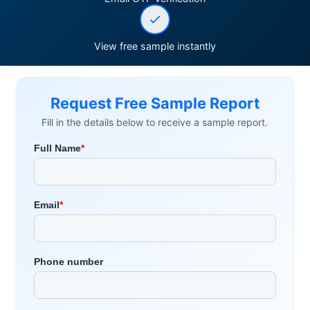
View free sample instantly
Request Free Sample Report
Fill in the details below to receive a sample report.