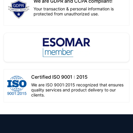
We are GDPR and CCPA compliant!
Your transaction & personal information is
protected from unauthorized use.
Certified ISO 9001 : 2015
We are ISO 9001:2015 recognized that ensures
quality services and product delivery to our
clients.