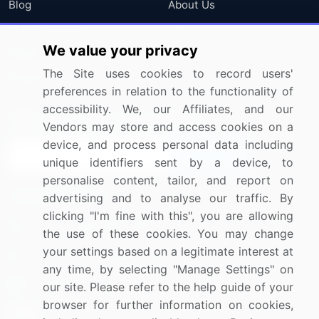
Blog
About Us
Press Releases
FAQ
We value your privacy
Media Coverage
Careers
The Site uses cookies to record users'
Research
Contact Us
preferences in relation to the functionality of
accessibility. We, our Affiliates, and our
Sign up for offers & promotions
Vendors may store and access cookies on a
device, and process personal data including
Sign Up
unique identifiers sent by a device, to
personalise content, tailor, and report on
Connect with us
advertising and to analyse our traffic. By
clicking "I'm fine with this", you are allowing
US: (+1) 844-364-1100
the use of these cookies. You may change
your settings based on a legitimate interest at
UK: (+44) 203-893-3200
any time, by selecting "Manage Settings" on
Contact Us
our site. Please refer to the help guide of your
browser for further information on cookies,