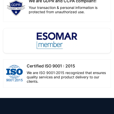
We are GDPR and CCPA compliant!
Your transaction & personal information is
protected from unauthorized use.
Certified ISO 9001 : 2015
We are ISO 9001:2015 recognized that ensures
quality services and product delivery to our
clients.