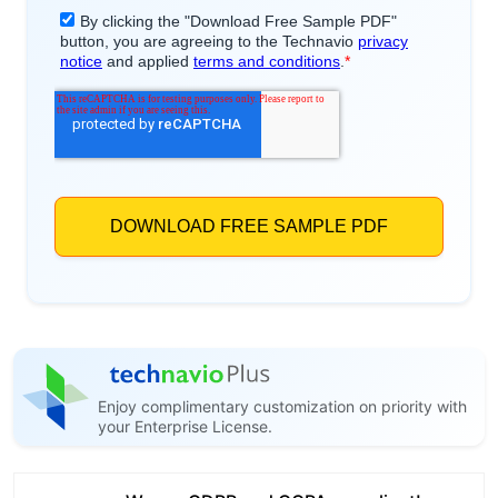
Enjoy complimentary customization on priority with
your Enterprise License.