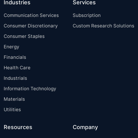
Industries
Services
Communication Services
Subscription
Consumer Discretionary
Custom Research Solutions
Consumer Staples
Energy
Financials
Health Care
Industrials
Information Technology
Materials
Utilities
Resources
Company