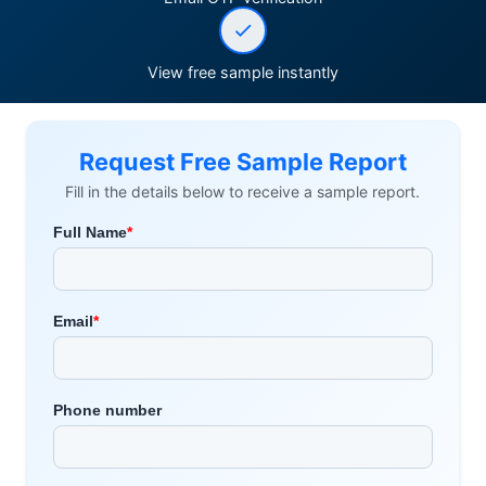
View free sample instantly
Request Free Sample Report
Fill in the details below to receive a sample report.