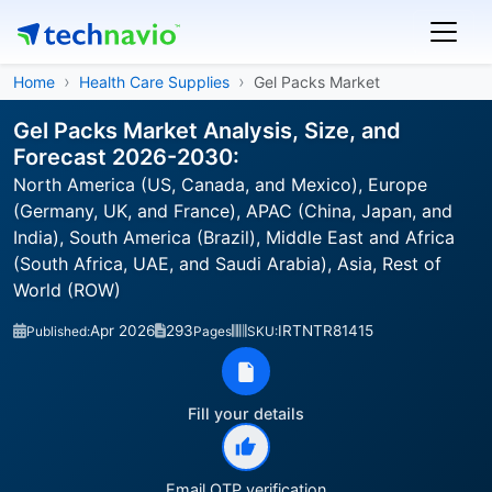
Home
Health Care Supplies
Gel Packs Market
Gel Packs Market Analysis, Size, and
Forecast 2026-2030:
North America (US, Canada, and Mexico), Europe
(Germany, UK, and France), APAC (China, Japan, and
India), South America (Brazil), Middle East and Africa
(South Africa, UAE, and Saudi Arabia), Asia, Rest of
World (ROW)
Apr 2026
293
IRTNTR81415
Published:
Pages
SKU:
Fill your details
Email OTP verification