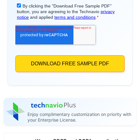
Enjoy complimentary customization on priority with
your Enterprise License.