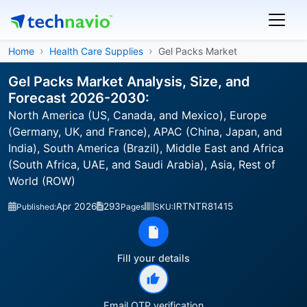
Home
Health Care Supplies
Gel Packs Market
Gel Packs Market Analysis, Size, and
Forecast 2026-2030:
North America (US, Canada, and Mexico), Europe
(Germany, UK, and France), APAC (China, Japan, and
India), South America (Brazil), Middle East and Africa
(South Africa, UAE, and Saudi Arabia), Asia, Rest of
World (ROW)
Apr 2026
293
IRTNTR81415
Published:
Pages
SKU:
Fill your details
Email OTP verification