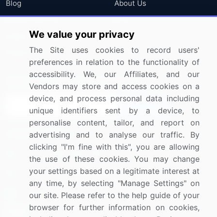
Blog
About Us
Press Releases
FAQ
We value your privacy
Media Coverage
Careers
The Site uses cookies to record users'
Research
Contact Us
preferences in relation to the functionality of
accessibility. We, our Affiliates, and our
Sign up for offers & promotions
Vendors may store and access cookies on a
device, and process personal data including
Sign Up
unique identifiers sent by a device, to
personalise content, tailor, and report on
Connect with us
advertising and to analyse our traffic. By
clicking "I'm fine with this", you are allowing
US: (+1) 844-364-1100
the use of these cookies. You may change
your settings based on a legitimate interest at
UK: (+44) 203-893-3200
any time, by selecting "Manage Settings" on
Contact Us
our site. Please refer to the help guide of your
browser for further information on cookies,