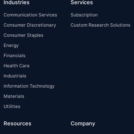
Industries
Services
Communication Services
Subscription
Consumer Discretionary
Custom Research Solutions
Consumer Staples
Energy
Financials
Health Care
Industrials
Information Technology
Materials
Utilities
Resources
Company