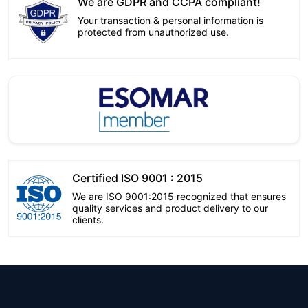
We are GDPR and CCPA compliant!
Your transaction & personal information is
protected from unauthorized use.
Certified ISO 9001 : 2015
We are ISO 9001:2015 recognized that ensures
quality services and product delivery to our
clients.