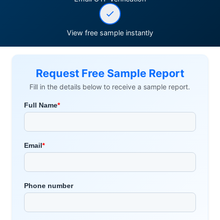
View free sample instantly
Request Free Sample Report
Fill in the details below to receive a sample report.