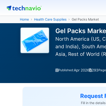
Home
Health Care Supplies
Gel Packs Market
Gel Packs Marke
North America (US, C
and India), South Ame
Asia, Rest of World 
Apr 2026
293
Published:
Page
Request 
Fill in the detai