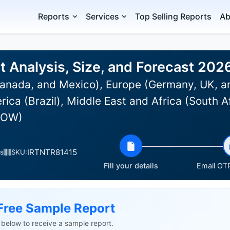
Reports
Services
Top Selling Reports
Ab
t Analysis, Size, and Forecast 20
anada, and Mexico), Europe (Germany, UK, an
rica (Brazil), Middle East and Africa (South A
(ROW)
IRTNTR81415
s
SKU:
Fill your details
Email OTP
Free Sample Report
ls below to receive a sample report.