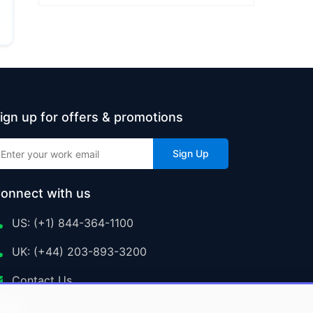
ign up for offers & promotions
Sign Up
onnect with us
US: (+1) 844-364-1100
UK: (+44) 203-893-3200
Contact Us