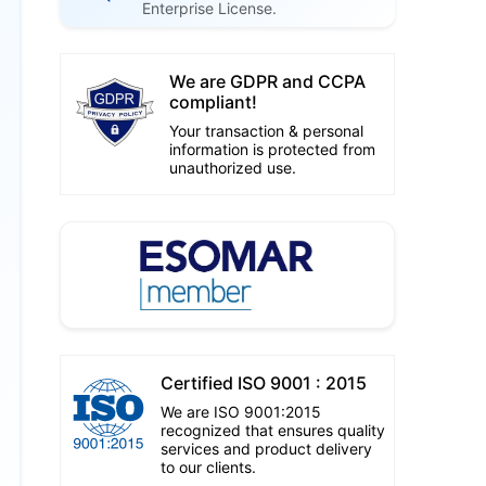
Enterprise License.
We are GDPR and CCPA
compliant!
Your transaction & personal
information is protected from
unauthorized use.
Certified ISO 9001 : 2015
We are ISO 9001:2015
recognized that ensures quality
services and product delivery
to our clients.