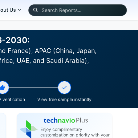
out Us
26-2030:
d France), APAC (China, Japan,
frica, UAE, and Saudi Arabia),
 verification
View free sample instantly
Enjoy complimentary
customization on priority with your