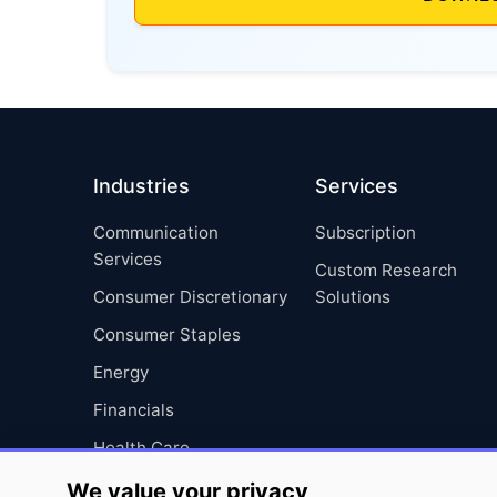
Industries
Services
Communication
Subscription
Services
Custom Research
Consumer Discretionary
Solutions
Consumer Staples
Energy
Financials
Health Care
Industrials
We value your privacy