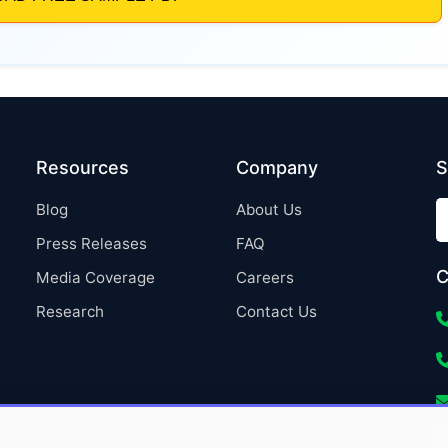
Resources
Company
S
Blog
About Us
Press Releases
FAQ
C
Media Coverage
Careers
Research
Contact Us