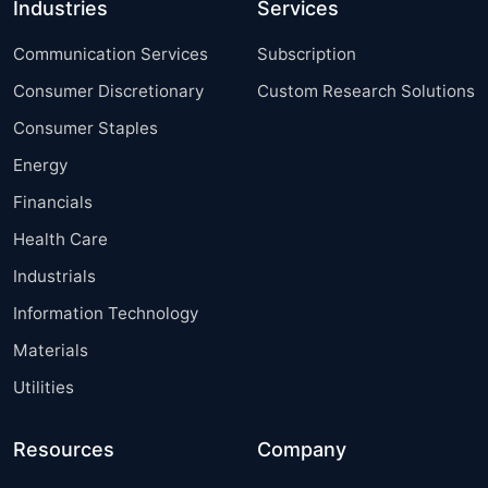
Industries
Services
Communication Services
Subscription
Consumer Discretionary
Custom Research Solutions
Consumer Staples
Energy
Financials
Health Care
Industrials
Information Technology
Materials
Utilities
Resources
Company