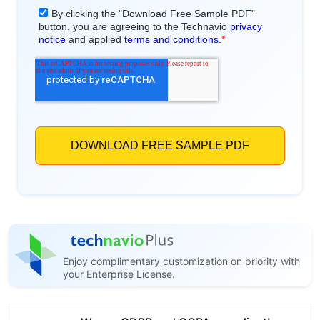
Enjoy complimentary customization on priority with
your Enterprise License.