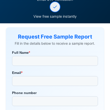
View free sample instantly
Request Free Sample Report
Fill in the details below to receive a sample report.