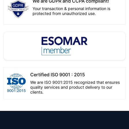
We are GDPR and CCPA compliant!
Your transaction & personal information is
protected from unauthorized use.
Certified ISO 9001 : 2015
We are ISO 9001:2015 recognized that ensures
quality services and product delivery to our
clients.