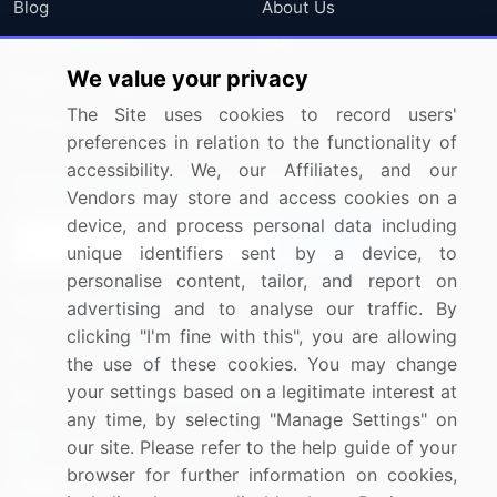
Blog
About Us
Press Releases
FAQ
We value your privacy
Media Coverage
Careers
The Site uses cookies to record users'
Research
Contact Us
preferences in relation to the functionality of
accessibility. We, our Affiliates, and our
Sign up for offers & promotions
Vendors may store and access cookies on a
device, and process personal data including
Sign Up
unique identifiers sent by a device, to
personalise content, tailor, and report on
Connect with us
advertising and to analyse our traffic. By
clicking "I'm fine with this", you are allowing
US: (+1) 844-364-1100
the use of these cookies. You may change
your settings based on a legitimate interest at
UK: (+44) 203-893-3200
any time, by selecting "Manage Settings" on
Contact Us
our site. Please refer to the help guide of your
browser for further information on cookies,