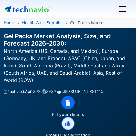
Home
Health Care Supplies
Gel Packs Market
Gel Packs Market Analysis, Size, and
Forecast 2026-2030:
North America (US, Canada, and Mexico), Europe
(Germany, UK, and France), APAC (China, Japan, and
India), South America (Brazil), Middle East and Africa
(South Africa, UAE, and Saudi Arabia), Asia, Rest of
World (ROW)
Apr 2026
293
IRTNTR81415
Published:
Pages
SKU:
Fill your details
Email OTP verification