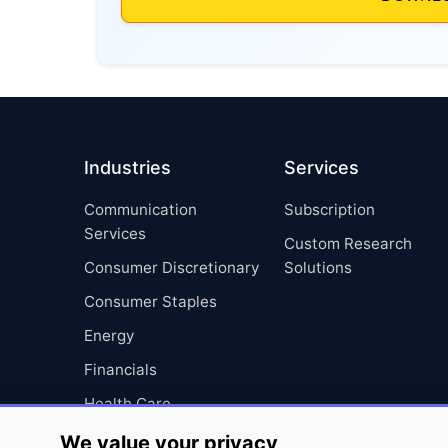
Industries
Services
Communication
Subscription
Services
Custom Research
Consumer Discretionary
Solutions
Consumer Staples
Energy
Financials
Health Care
Industrials
We value your privacy