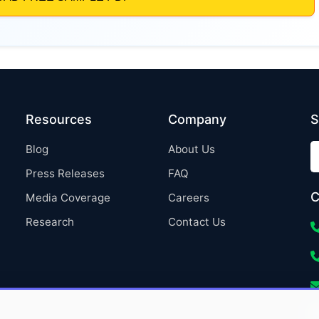
Resources
Company
S
Blog
About Us
Press Releases
FAQ
C
Media Coverage
Careers
Research
Contact Us