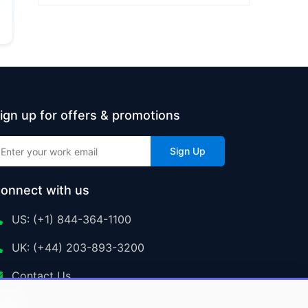
ign up for offers & promotions
Sign Up
onnect with us
US: (+1) 844-364-1100
UK: (+44) 203-893-3200
Contact Us