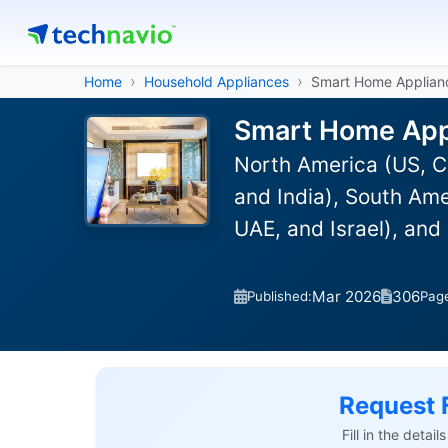
Home
Household Appliances
Smart Home Applian
Smart Home Appl
North America (US, C
and India), South Ame
UAE, and Israel), and
Mar 2026
306
Published:
Pag
Request 
Fill in the detai