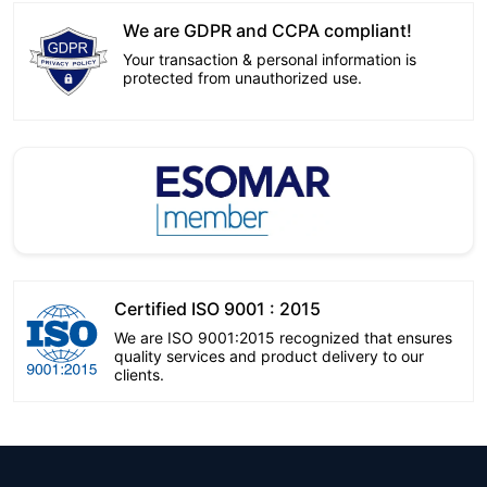
We are GDPR and CCPA compliant!
Your transaction & personal information is
protected from unauthorized use.
Certified ISO 9001 : 2015
We are ISO 9001:2015 recognized that ensures
quality services and product delivery to our
clients.