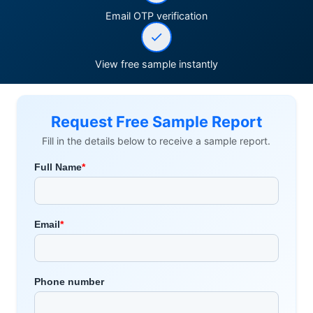
Email OTP verification
View free sample instantly
Request Free Sample Report
Fill in the details below to receive a sample report.