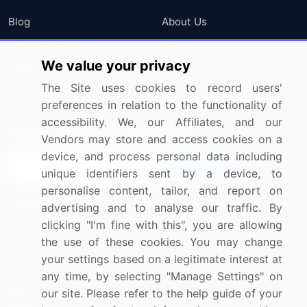
Blog
About Us
Press Releases
FAQ
We value your privacy
Media Coverage
Careers
The Site uses cookies to record users'
Research
Contact Us
preferences in relation to the functionality of
accessibility. We, our Affiliates, and our
Sign up for offers & promotions
Vendors may store and access cookies on a
device, and process personal data including
Sign Up
unique identifiers sent by a device, to
personalise content, tailor, and report on
Connect with us
advertising and to analyse our traffic. By
clicking "I'm fine with this", you are allowing
US: (+1) 844-364-1100
the use of these cookies. You may change
your settings based on a legitimate interest at
UK: (+44) 203-893-3200
any time, by selecting "Manage Settings" on
Contact Us
our site. Please refer to the help guide of your