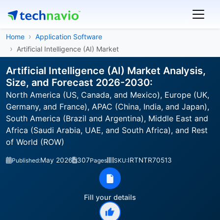
Home
Application Software
Artificial Intelligence (AI) Market
Artificial Intelligence (AI) Market Analysis,
Size, and Forecast 2026-2030:
North America (US, Canada, and Mexico), Europe (UK,
Germany, and France), APAC (China, India, and Japan),
South America (Brazil and Argentina), Middle East and
Africa (Saudi Arabia, UAE, and South Africa), and Rest
of World (ROW)
May 2026
307
IRTNTR70513
Published:
Pages
SKU:
Fill your details