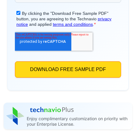
Enjoy complimentary customization on priority with
your Enterprise License.