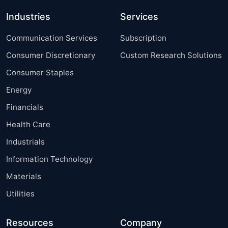
Industries
Services
Communication Services
Subscription
Consumer Discretionary
Custom Research Solutions
Consumer Staples
Energy
Financials
Health Care
Industrials
Information Technology
Materials
Utilities
Resources
Company