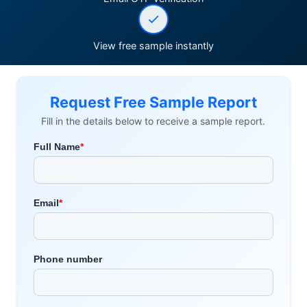
View free sample instantly
Request Free Sample Report
Fill in the details below to receive a sample report.