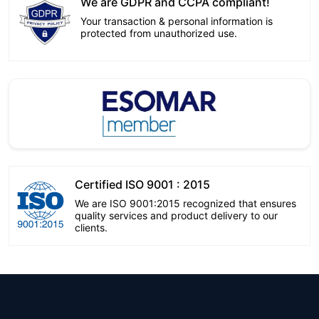
We are GDPR and CCPA compliant!
Your transaction & personal information is
protected from unauthorized use.
Certified ISO 9001 : 2015
We are ISO 9001:2015 recognized that ensures
quality services and product delivery to our
clients.