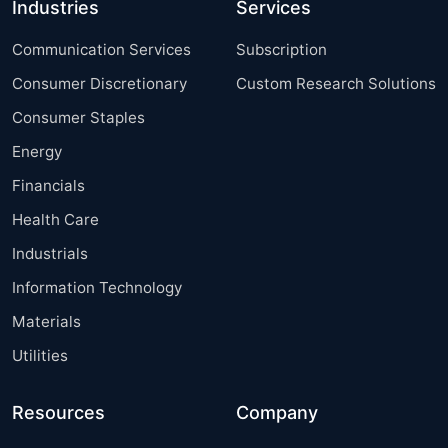
Industries
Services
Communication Services
Subscription
Consumer Discretionary
Custom Research Solutions
Consumer Staples
Energy
Financials
Health Care
Industrials
Information Technology
Materials
Utilities
Resources
Company