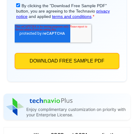
Enjoy complimentary customization on priority with
your Enterprise License.