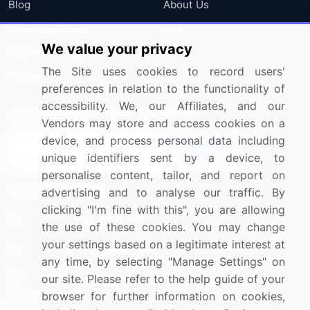
Blog
About Us
Press Releases
FAQ
We value your privacy
Media Coverage
Careers
The Site uses cookies to record users'
Research
Contact Us
preferences in relation to the functionality of
accessibility. We, our Affiliates, and our
Sign up for offers & promotions
Vendors may store and access cookies on a
device, and process personal data including
Sign Up
unique identifiers sent by a device, to
personalise content, tailor, and report on
Connect with us
advertising and to analyse our traffic. By
clicking "I'm fine with this", you are allowing
US: (+1) 844-364-1100
the use of these cookies. You may change
your settings based on a legitimate interest at
UK: (+44) 203-893-3200
any time, by selecting "Manage Settings" on
Contact Us
our site. Please refer to the help guide of your
browser for further information on cookies,