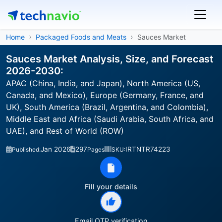
Home
Packaged Foods and Meats
Sauces Market
Sauces Market Analysis, Size, and Forecast
2026-2030:
APAC (China, India, and Japan), North America (US,
Canada, and Mexico), Europe (Germany, France, and
UK), South America (Brazil, Argentina, and Colombia),
Middle East and Africa (Saudi Arabia, South Africa, and
UAE), and Rest of World (ROW)
Jan 2026
297
IRTNTR74223
Published:
Pages
SKU:
Fill your details
Email OTP verification