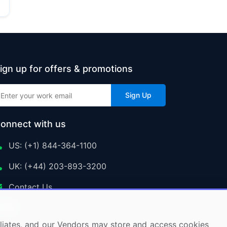
ign up for offers & promotions
Sign Up
onnect with us
US: (+1) 844-364-1100
UK: (+44) 203-893-3200
Contact Us
ffiliates, and our Vendors may store and access cookies