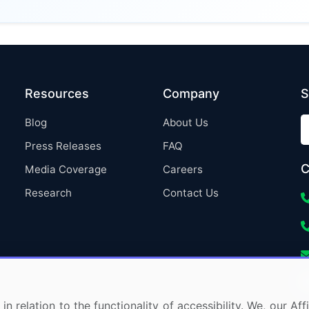
Resources
Company
S
Blog
About Us
Press Releases
FAQ
C
Media Coverage
Careers
Research
Contact Us
in relation to the functionality of accessibility. We, our A