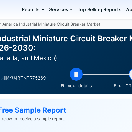
Reports
Services
Top Selling Reports
Ab
 America Industrial Miniature Circuit Breaker Market
dustrial Miniature Circuit Breaker 
026-2030:
Canada, and Mexico)
IRTNTR75269
es
SKU:
Fill your details
Email OTP
Free Sample Report
ls below to receive a sample report.