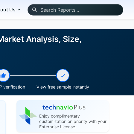
out Us
Market Analysis, Size,
 verification
View free sample instantly
Enjoy complimentary
customization on priority with your
Enterprise License.