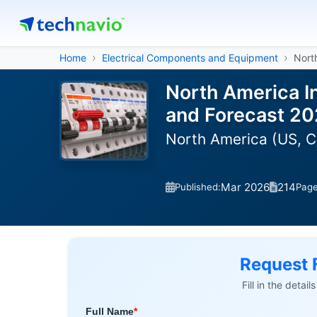
Home
Electrical Components and Equipment
North
North America In
and Forecast 2
North America (US, 
Mar 2026
214
Published:
Pag
Request 
Fill in the detai