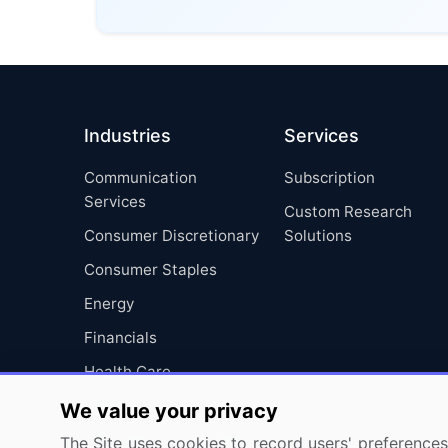
Industries
Services
Communication
Subscription
Services
Custom Research
Consumer Discretionary
Solutions
Consumer Staples
Energy
Financials
Health Care
Industrials
We value your privacy
Information Technology
The Site uses cookies to record users' preferences 