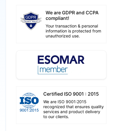
We are GDPR and CCPA
compliant!
Your transaction & personal
information is protected from
unauthorized use.
Certified ISO 9001 : 2015
We are ISO 9001:2015
recognized that ensures quality
services and product delivery
to our clients.