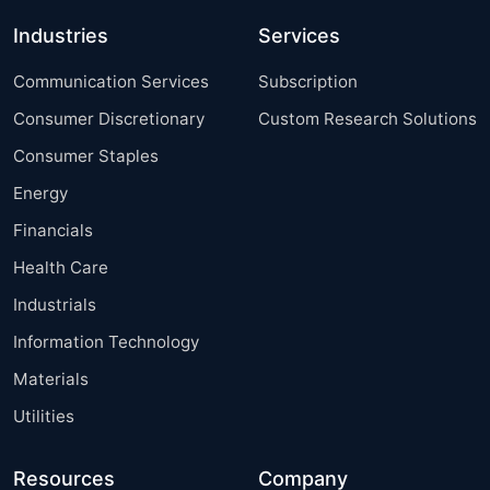
Industries
Services
Communication Services
Subscription
Consumer Discretionary
Custom Research Solutions
Consumer Staples
Energy
Financials
Health Care
Industrials
Information Technology
Materials
Utilities
Resources
Company