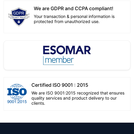
We are GDPR and CCPA compliant!
Your transaction & personal information is
protected from unauthorized use.
Certified ISO 9001 : 2015
We are ISO 9001:2015 recognized that ensures
quality services and product delivery to our
clients.