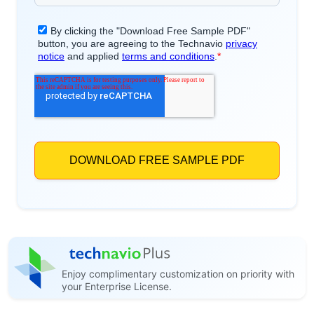
Enjoy complimentary customization on priority with
your Enterprise License.