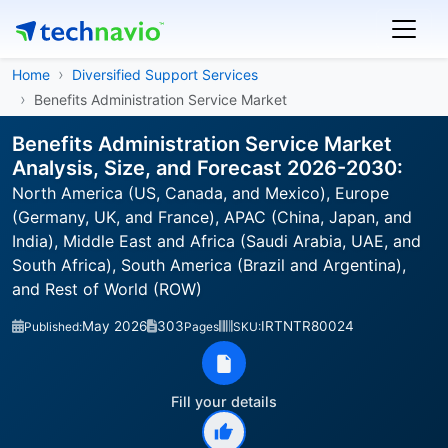
Home
Diversified Support Services
Benefits Administration Service Market
Benefits Administration Service Market
Analysis, Size, and Forecast 2026-2030:
North America (US, Canada, and Mexico), Europe
(Germany, UK, and France), APAC (China, Japan, and
India), Middle East and Africa (Saudi Arabia, UAE, and
South Africa), South America (Brazil and Argentina),
and Rest of World (ROW)
May 2026
303
IRTNTR80024
Published:
Pages
SKU:
Fill your details