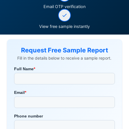
Email OTP verification
View free sample instantly
Request Free Sample Report
Fill in the details below to receive a sample report.