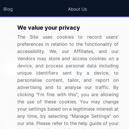
Blog
About Us
Press Releases
FAQ
We value your privacy
Media Coverage
Careers
The Site uses cookies to record users'
Research
Contact Us
preferences in relation to the functionality of
accessibility. We, our Affiliates, and our
Sign up for offers & promotions
Vendors may store and access cookies on a
device, and process personal data including
Sign Up
unique identifiers sent by a device, to
personalise content, tailor, and report on
Connect with us
advertising and to analyse our traffic. By
clicking "I'm fine with this", you are allowing
US: (+1) 844-364-1100
the use of these cookies. You may change
your settings based on a legitimate interest at
UK: (+44) 203-893-3200
any time, by selecting "Manage Settings" on
Contact Us
our site. Please refer to the help guide of your