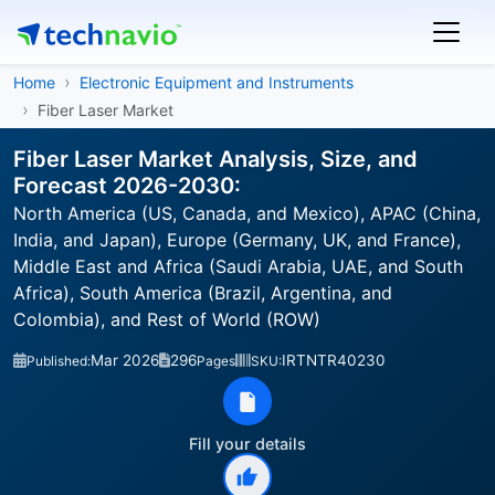
Home
Electronic Equipment and Instruments
Fiber Laser Market
Fiber Laser Market Analysis, Size, and
Forecast 2026-2030:
North America (US, Canada, and Mexico), APAC (China,
India, and Japan), Europe (Germany, UK, and France),
Middle East and Africa (Saudi Arabia, UAE, and South
Africa), South America (Brazil, Argentina, and
Colombia), and Rest of World (ROW)
Mar 2026
296
IRTNTR40230
Published:
Pages
SKU:
Fill your details