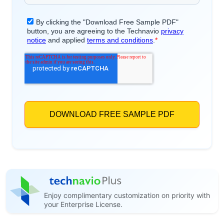
Enjoy complimentary customization on priority with
your Enterprise License.