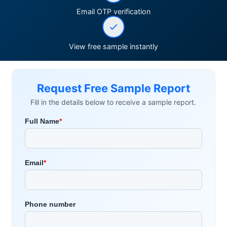
Email OTP verification
View free sample instantly
Request Free Sample Report
Fill in the details below to receive a sample report.