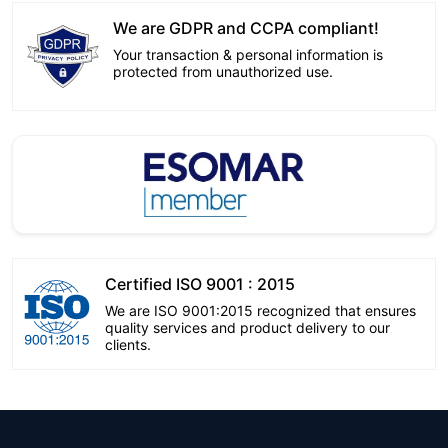
We are GDPR and CCPA compliant!
Your transaction & personal information is
protected from unauthorized use.
Certified ISO 9001 : 2015
We are ISO 9001:2015 recognized that ensures
quality services and product delivery to our
clients.