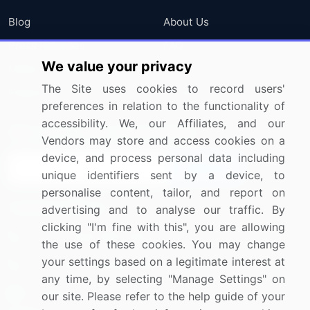
Blog
About Us
Press Releases
FAQ
We value your privacy
Media Coverage
Careers
The Site uses cookies to record users'
Research
Contact Us
preferences in relation to the functionality of
accessibility. We, our Affiliates, and our
Sign up for offers & promotions
Vendors may store and access cookies on a
device, and process personal data including
Sign Up
unique identifiers sent by a device, to
personalise content, tailor, and report on
Connect with us
advertising and to analyse our traffic. By
clicking "I'm fine with this", you are allowing
US: (+1) 844-364-1100
the use of these cookies. You may change
your settings based on a legitimate interest at
UK: (+44) 203-893-3200
any time, by selecting "Manage Settings" on
Contact Us
our site. Please refer to the help guide of your