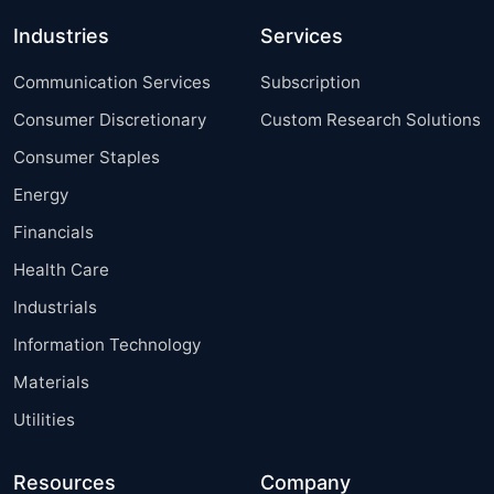
Industries
Services
Communication Services
Subscription
Consumer Discretionary
Custom Research Solutions
Consumer Staples
Energy
Financials
Health Care
Industrials
Information Technology
Materials
Utilities
Resources
Company