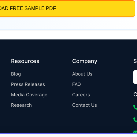
Resources
Company
S
Blog
About Us
Press Releases
FAQ
C
Media Coverage
Careers
Research
Contact Us