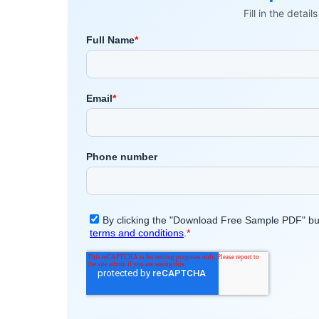
Fill in the detai