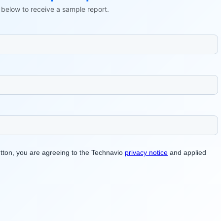
ls below to receive a sample report.