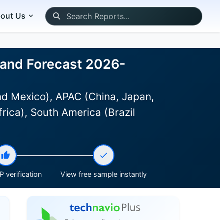
out Us
, and Forecast 2026-
d Mexico), APAC (China, Japan,
rica), South America (Brazil
 verification
View free sample instantly