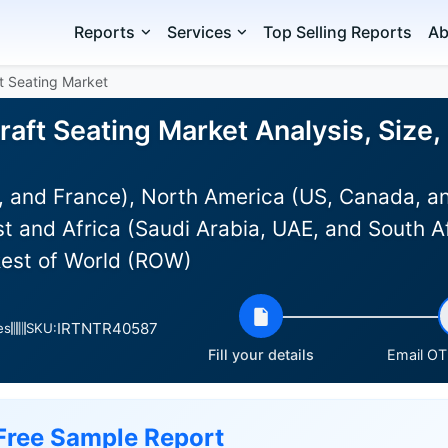
Reports
Services
Top Selling Reports
Ab
t Seating Market
aft Seating Market Analysis, Size
 and France), North America (US, Canada, an
st and Africa (Saudi Arabia, UAE, and South Af
Rest of World (ROW)
IRTNTR40587
es
SKU:
Fill your details
Email OTP
Free Sample Report