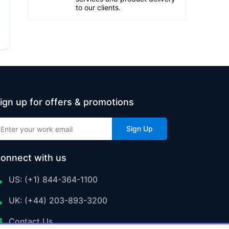
to our clients.
ign up for offers & promotions
Sign Up
onnect with us
US: (+1) 844-364-1100
UK: (+44) 203-893-3200
Contact Us