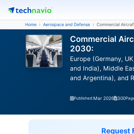
Home
Aerospace and Defense
Commercial Aircraf
Commercial Aircr
2030:
Europe (Germany, UK,
and India), Middle Ea
and Argentina), and 
Mar 2026
300
Published:
Pag
Request 