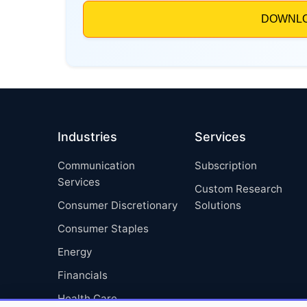
Industries
Services
Communication
Subscription
Services
Custom Research
Consumer Discretionary
Solutions
Consumer Staples
Energy
Financials
Health Care