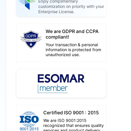
Enjoy complimentary
customization on priority with your
Enterprise License.
We are GDPR and CCPA
compliant!
Your transaction & personal
information is protected from
unauthorized use.
Certified ISO 9001 : 2015
We are ISO 9001:2015
recognized that ensures quality
services and product delivery