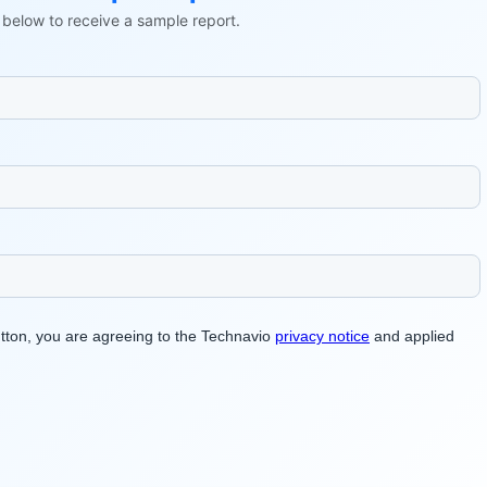
ls below to receive a sample report.