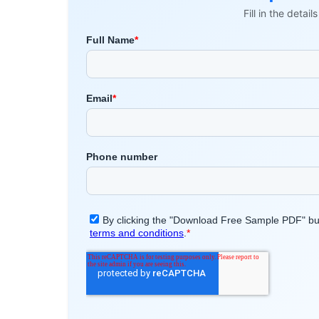
Fill in the detai