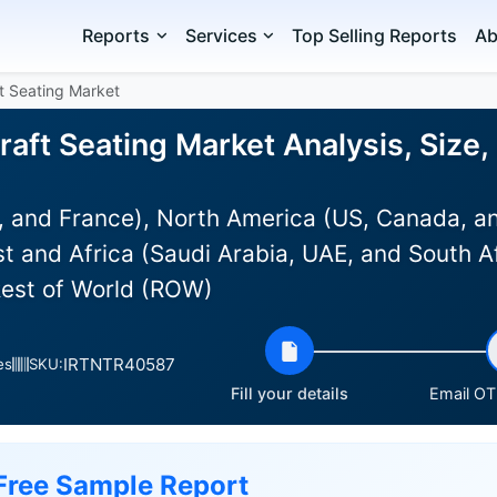
Reports
Services
Top Selling Reports
Ab
t Seating Market
aft Seating Market Analysis, Size
 and France), North America (US, Canada, an
st and Africa (Saudi Arabia, UAE, and South Af
Rest of World (ROW)
IRTNTR40587
es
SKU:
Fill your details
Email OTP
Free Sample Report