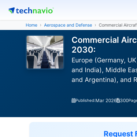
Home
Aerospace and Defense
Commercial Aircraf
Commercial Aircr
2030:
Europe (Germany, UK,
and India), Middle Ea
and Argentina), and 
Mar 2026
300
Published:
Pag
Request 