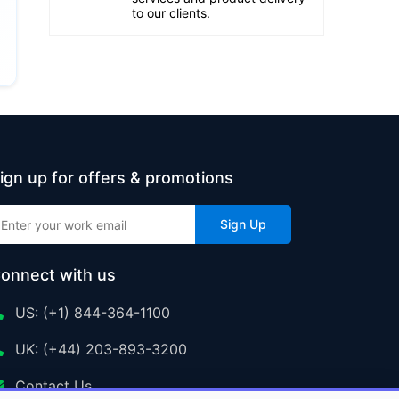
to our clients.
ign up for offers & promotions
Sign Up
onnect with us
US: (+1) 844-364-1100
UK: (+44) 203-893-3200
Contact Us