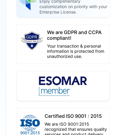
Enjoy complimentary
customization on priority with your
Enterprise License.
We are GDPR and CCPA
compliant!
Your transaction & personal
information is protected from
unauthorized use.
Certified ISO 9001 : 2015
We are ISO 9001:2015
recognized that ensures quality
services and product delivery