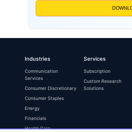
Industries
Services
Communication
Subscription
Services
Custom Research
Consumer Discretionary
Solutions
Consumer Staples
Energy
Financials
Health Care