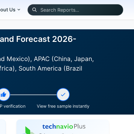
out Us
, and Forecast 2026-
d Mexico), APAC (China, Japan,
rica), South America (Brazil
 verification
View free sample instantly