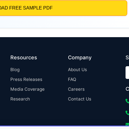
Resources
Company
S
Blog
About Us
Press Releases
FAQ
C
Media Coverage
Careers
Research
Contact Us