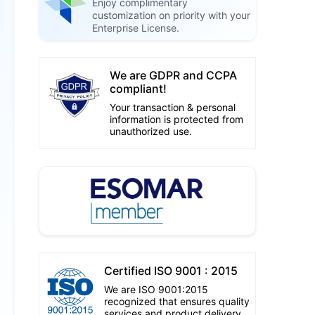
Enjoy complimentary
customization on priority with your
Enterprise License.
We are GDPR and CCPA
compliant!
Your transaction & personal
information is protected from
unauthorized use.
Certified ISO 9001 : 2015
We are ISO 9001:2015
recognized that ensures quality
services and product delivery