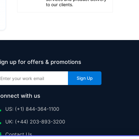
to our clients.
ign up for offers & promotions
Sign Up
onnect with us
US: (+1) 844-364-1100
UK: (+44) 203-893-3200
Contact Us