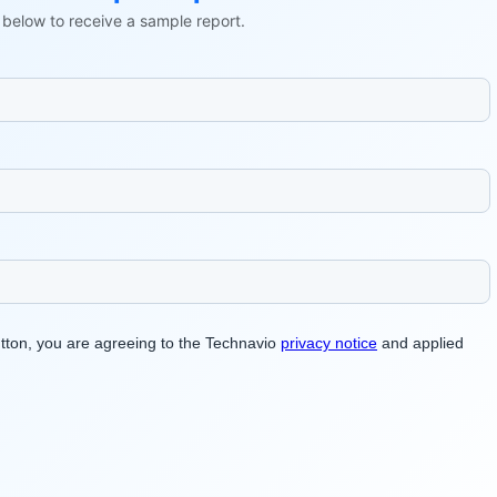
ls below to receive a sample report.