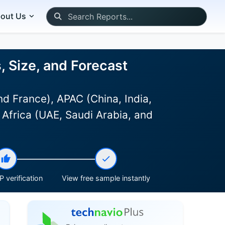
out Us
, Size, and Forecast
d France), APAC (China, India,
 Africa (UAE, Saudi Arabia, and
 verification
View free sample instantly