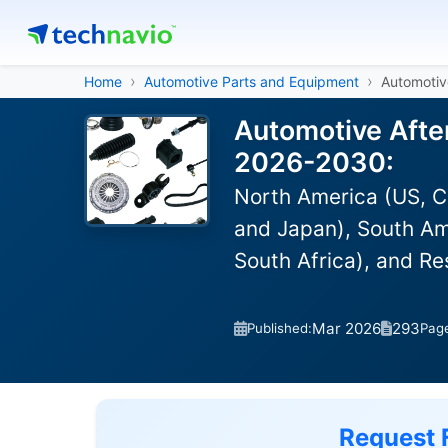
Home
Automotive Parts and Equipment
Automotiv
Automotive After
2026-2030:
North America (US, C
and Japan), South Ame
South Africa), and R
Mar 2026
293
Published:
Pag
Request 