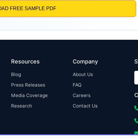
Resources
Company
S
Blog
About Us
Press Releases
FAQ
C
Media Coverage
Careers
Research
Contact Us