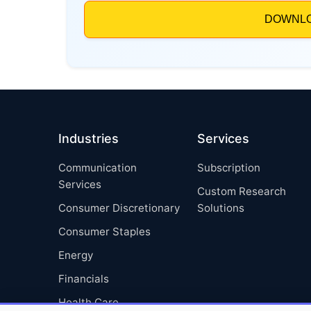
Industries
Services
Communication
Subscription
Services
Custom Research
Consumer Discretionary
Solutions
Consumer Staples
Energy
Financials
Health Care