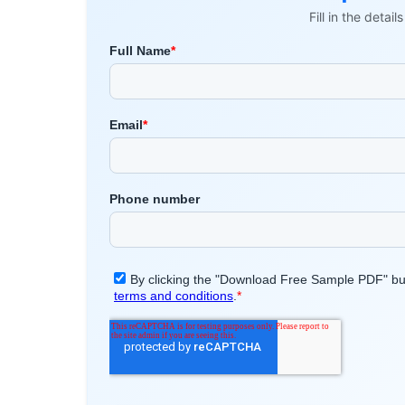
Fill in the detai