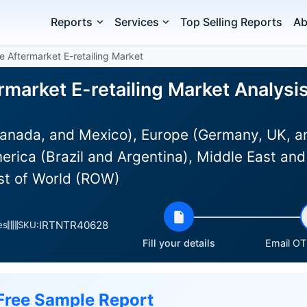
Reports
Services
Top Selling Reports
Ab
e Aftermarket E-retailing Market
market E-retailing Market Analysis
anada, and Mexico), Europe (Germany, UK, an
rica (Brazil and Argentina), Middle East and
est of World (ROW)
IRTNTR40628
es
SKU:
Fill your details
Email OTP
Free Sample Report