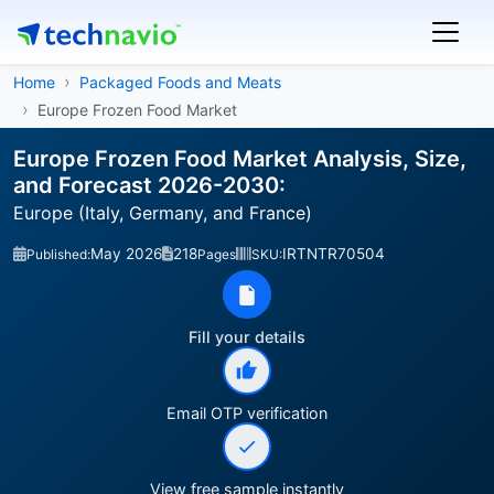
Home
Packaged Foods and Meats
Europe Frozen Food Market
Europe Frozen Food Market Analysis, Size,
and Forecast 2026-2030:
Europe (Italy, Germany, and France)
May 2026
218
IRTNTR70504
Published:
Pages
SKU:
Fill your details
Email OTP verification
View free sample instantly