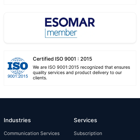
Certified ISO 9001 : 2015
We are ISO 9001:2015 recognized that ensures
quality services and product delivery to our
clients.
Industries
Services
Communication Services
Subscription