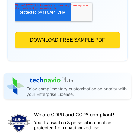
Enjoy complimentary customization on priority with
your Enterprise License.
We are GDPR and CCPA compliant!
Your transaction & personal information is
protected from unauthorized use.