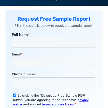
Request Free Sample Report
Fill in the details below to receive a sample report.