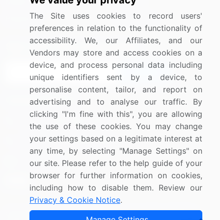
We value your privacy
Media Coverage
Careers
The Site uses cookies to record users'
Research
Contact Us
preferences in relation to the functionality of
accessibility. We, our Affiliates, and our
Sign up for offers & promotions
Vendors may store and access cookies on a
device, and process personal data including
Sign Up
unique identifiers sent by a device, to
personalise content, tailor, and report on
Connect with us
advertising and to analyse our traffic. By
clicking "I'm fine with this", you are allowing
US: (+1) 844-364-1100
the use of these cookies. You may change
your settings based on a legitimate interest at
UK: (+44) 203-893-3200
any time, by selecting "Manage Settings" on
Contact Us
our site. Please refer to the help guide of your
browser for further information on cookies,
including how to disable them. Review our
Privacy & Cookie Notice
.
Copyright © 2007-2026 Infiniti Research Limited. All Rights
Manage Settings