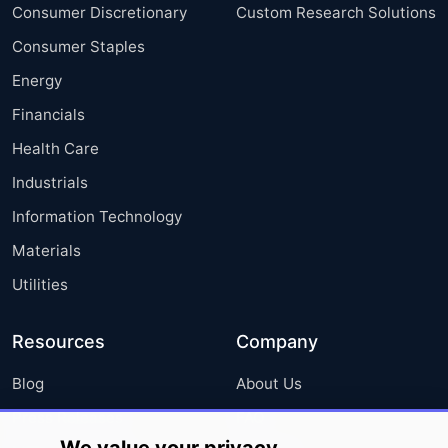
Consumer Discretionary
Custom Research Solutions
Consumer Staples
Energy
Financials
Health Care
Industrials
Information Technology
Materials
Utilities
Resources
Company
Blog
About Us
Press Releases
FAQ