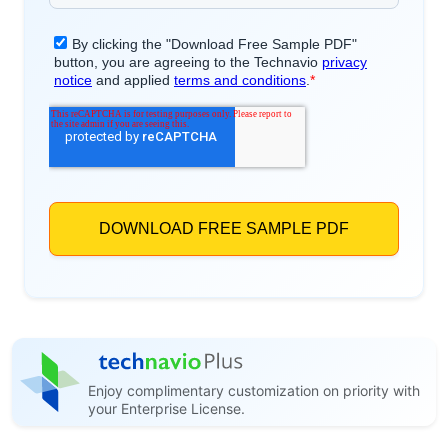
Enjoy complimentary customization on priority with
your Enterprise License.