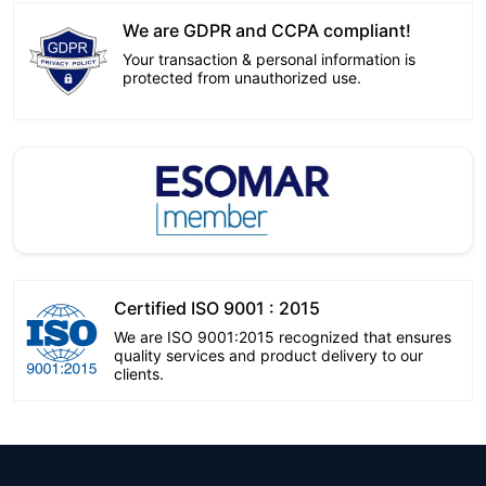
We are GDPR and CCPA compliant!
Your transaction & personal information is
protected from unauthorized use.
Certified ISO 9001 : 2015
We are ISO 9001:2015 recognized that ensures
quality services and product delivery to our
clients.