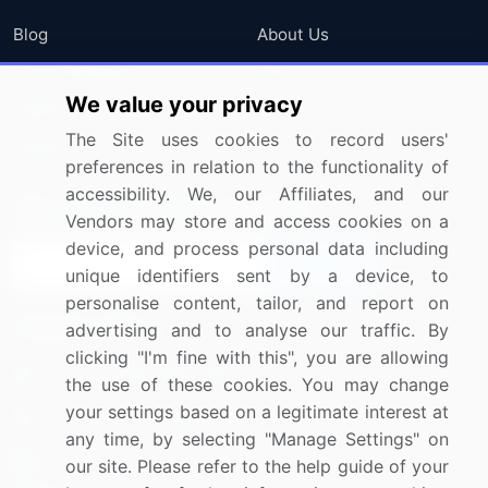
Blog
About Us
Press Releases
FAQ
We value your privacy
Media Coverage
Careers
The Site uses cookies to record users'
Research
Contact Us
preferences in relation to the functionality of
accessibility. We, our Affiliates, and our
Sign up for offers & promotions
Vendors may store and access cookies on a
device, and process personal data including
Sign Up
unique identifiers sent by a device, to
personalise content, tailor, and report on
Connect with us
advertising and to analyse our traffic. By
clicking "I'm fine with this", you are allowing
US: (+1) 844-364-1100
the use of these cookies. You may change
your settings based on a legitimate interest at
UK: (+44) 203-893-3200
any time, by selecting "Manage Settings" on
Contact Us
our site. Please refer to the help guide of your