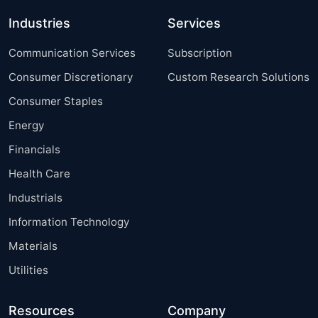
Industries
Services
Communication Services
Subscription
Consumer Discretionary
Custom Research Solutions
Consumer Staples
Energy
Financials
Health Care
Industrials
Information Technology
Materials
Utilities
Resources
Company