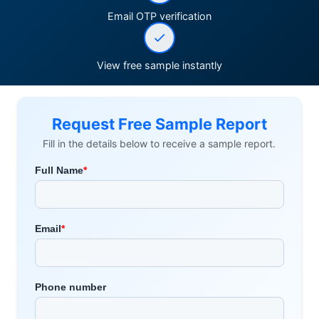
Email OTP verification
View free sample instantly
Request Free Sample Report
Fill in the details below to receive a sample report.