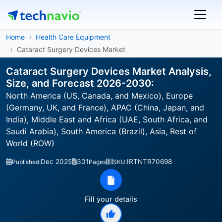
Home
Health Care Equipment
Cataract Surgery Devices Market
Cataract Surgery Devices Market Analysis,
Size, and Forecast 2026-2030:
North America (US, Canada, and Mexico), Europe
(Germany, UK, and France), APAC (China, Japan, and
India), Middle East and Africa (UAE, South Africa, and
Saudi Arabia), South America (Brazil), Asia, Rest of
World (ROW)
Dec 2025
301
IRTNTR70698
Published:
Pages
SKU:
Fill your details