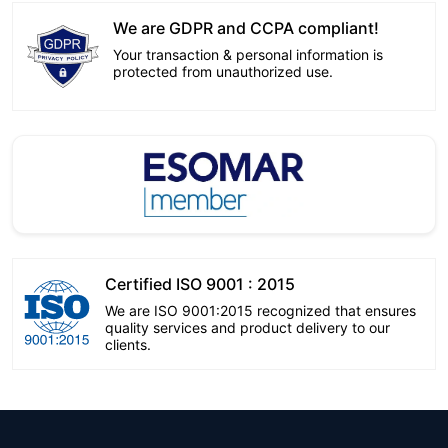
We are GDPR and CCPA compliant!
Your transaction & personal information is
protected from unauthorized use.
Certified ISO 9001 : 2015
We are ISO 9001:2015 recognized that ensures
quality services and product delivery to our
clients.