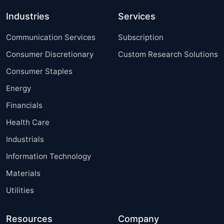
Industries
Services
Communication Services
Subscription
Consumer Discretionary
Custom Research Solutions
Consumer Staples
Energy
Financials
Health Care
Industrials
Information Technology
Materials
Utilities
Resources
Company