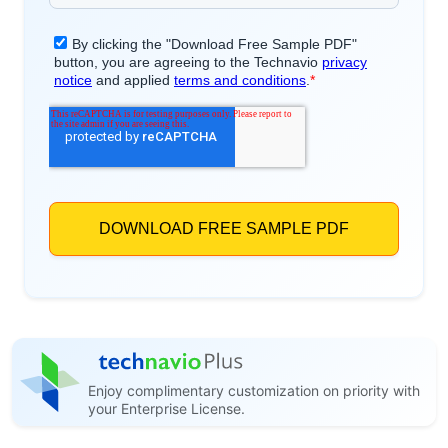
Enjoy complimentary customization on priority with
your Enterprise License.