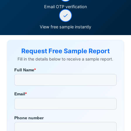
Email OTP verification
View free sample instantly
Request Free Sample Report
Fill in the details below to receive a sample report.