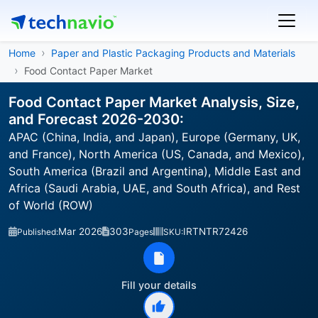
Home
Paper and Plastic Packaging Products and Materials
Food Contact Paper Market
Food Contact Paper Market Analysis, Size,
and Forecast 2026-2030:
APAC (China, India, and Japan), Europe (Germany, UK,
and France), North America (US, Canada, and Mexico),
South America (Brazil and Argentina), Middle East and
Africa (Saudi Arabia, UAE, and South Africa), and Rest
of World (ROW)
Mar 2026
303
IRTNTR72426
Published:
Pages
SKU:
Fill your details