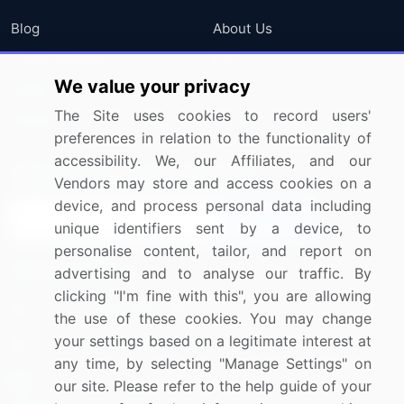
Blog
About Us
Press Releases
FAQ
We value your privacy
Media Coverage
Careers
The Site uses cookies to record users'
Research
Contact Us
preferences in relation to the functionality of
accessibility. We, our Affiliates, and our
Sign up for offers & promotions
Vendors may store and access cookies on a
device, and process personal data including
Sign Up
unique identifiers sent by a device, to
personalise content, tailor, and report on
Connect with us
advertising and to analyse our traffic. By
clicking "I'm fine with this", you are allowing
US: (+1) 844-364-1100
the use of these cookies. You may change
your settings based on a legitimate interest at
UK: (+44) 203-893-3200
any time, by selecting "Manage Settings" on
Contact Us
our site. Please refer to the help guide of your