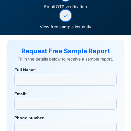
Email OTP verification
View free sample instantly
Request Free Sample Report
Fill in the details below to receive a sample report.