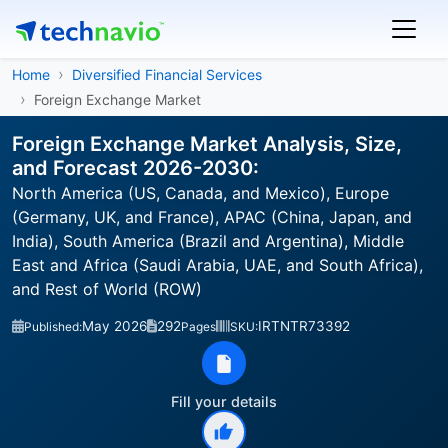
Home
Diversified Financial Services
Foreign Exchange Market
Foreign Exchange Market Analysis, Size,
and Forecast 2026-2030:
North America (US, Canada, and Mexico), Europe
(Germany, UK, and France), APAC (China, Japan, and
India), South America (Brazil and Argentina), Middle
East and Africa (Saudi Arabia, UAE, and South Africa),
and Rest of World (ROW)
May 2026
292
IRTNTR73392
Published:
Pages
SKU:
Fill your details