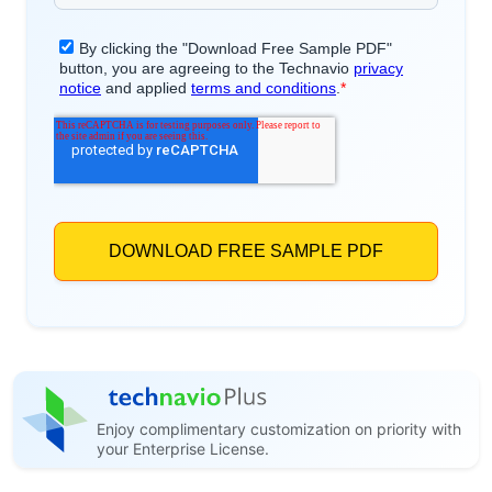
Enjoy complimentary customization on priority with
your Enterprise License.