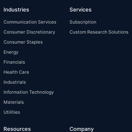
Industries
Services
Communication Services
Subscription
Consumer Discretionary
Custom Research Solutions
Consumer Staples
Energy
Financials
Health Care
Industrials
Information Technology
Materials
Utilities
Resources
Company