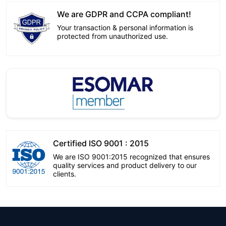
We are GDPR and CCPA compliant!
Your transaction & personal information is
protected from unauthorized use.
Certified ISO 9001 : 2015
We are ISO 9001:2015 recognized that ensures
quality services and product delivery to our
clients.