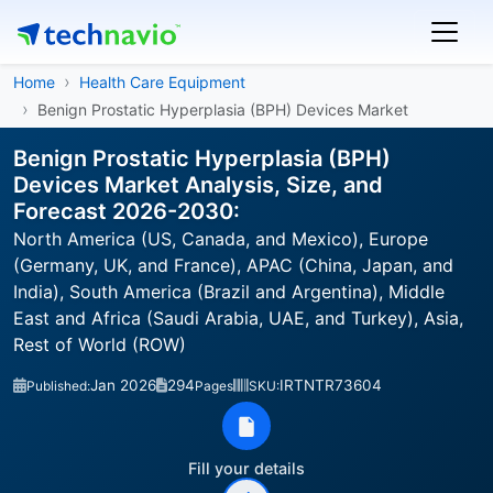
Home
Health Care Equipment
Benign Prostatic Hyperplasia (BPH) Devices Market
Benign Prostatic Hyperplasia (BPH)
Devices Market Analysis, Size, and
Forecast 2026-2030:
North America (US, Canada, and Mexico), Europe
(Germany, UK, and France), APAC (China, Japan, and
India), South America (Brazil and Argentina), Middle
East and Africa (Saudi Arabia, UAE, and Turkey), Asia,
Rest of World (ROW)
Jan 2026
294
IRTNTR73604
Published:
Pages
SKU:
Fill your details