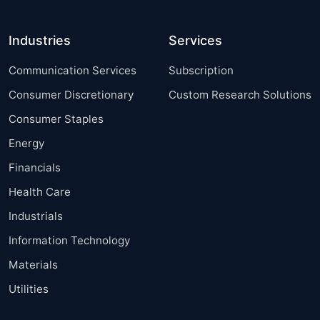
Industries
Services
Communication Services
Subscription
Consumer Discretionary
Custom Research Solutions
Consumer Staples
Energy
Financials
Health Care
Industrials
Information Technology
Materials
Utilities