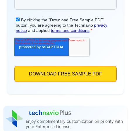
Enjoy complimentary customization on priority with
your Enterprise License.