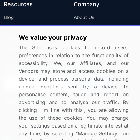
Resources
Company
Blog
About Us
Press Releases
FAQ
We value your privacy
Media Coverage
Careers
The Site uses cookies to record users'
Research
Contact Us
preferences in relation to the functionality of
accessibility. We, our Affiliates, and our
Sign up for offers & promotions
Vendors may store and access cookies on a
device, and process personal data including
Sign Up
unique identifiers sent by a device, to
personalise content, tailor, and report on
Connect with us
advertising and to analyse our traffic. By
clicking "I'm fine with this", you are allowing
US: (+1) 844-364-1100
the use of these cookies. You may change
your settings based on a legitimate interest at
UK: (+44) 203-893-3200
any time, by selecting "Manage Settings" on