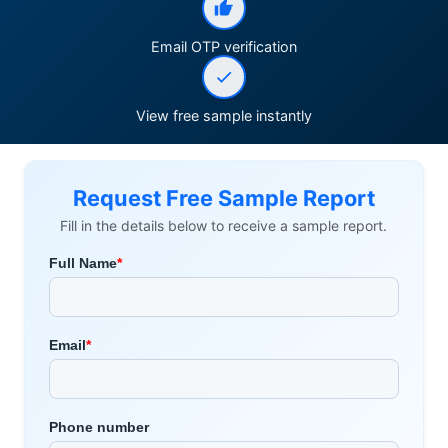
Email OTP verification
View free sample instantly
Request Free Sample Report
Fill in the details below to receive a sample report.