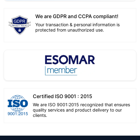
We are GDPR and CCPA compliant!
Your transaction & personal information is
protected from unauthorized use.
Certified ISO 9001 : 2015
We are ISO 9001:2015 recognized that ensures
quality services and product delivery to our
clients.