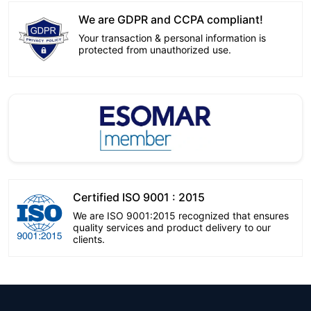
We are GDPR and CCPA compliant!
Your transaction & personal information is
protected from unauthorized use.
Certified ISO 9001 : 2015
We are ISO 9001:2015 recognized that ensures
quality services and product delivery to our
clients.