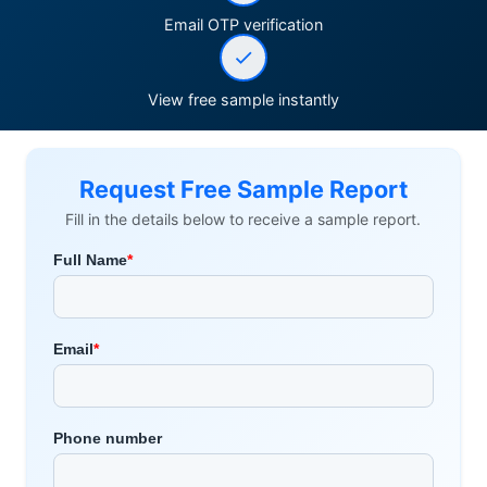
Email OTP verification
View free sample instantly
Request Free Sample Report
Fill in the details below to receive a sample report.