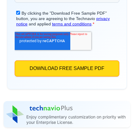
Enjoy complimentary customization on priority with
your Enterprise License.