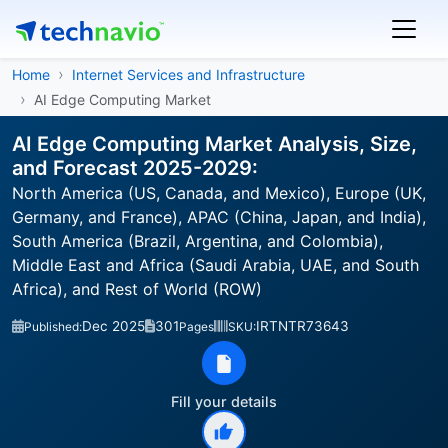
Home
Internet Services and Infrastructure
AI Edge Computing Market
AI Edge Computing Market Analysis, Size,
and Forecast 2025-2029:
North America (US, Canada, and Mexico), Europe (UK,
Germany, and France), APAC (China, Japan, and India),
South America (Brazil, Argentina, and Colombia),
Middle East and Africa (Saudi Arabia, UAE, and South
Africa), and Rest of World (ROW)
Dec 2025
301
IRTNTR73643
Published:
Pages
SKU:
Fill your details