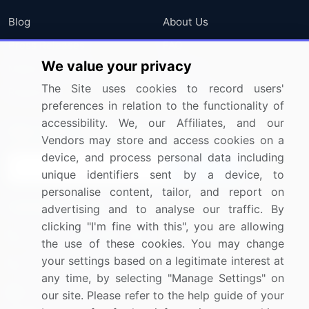
Blog
About Us
Press Releases
FAQ
We value your privacy
Media Coverage
Careers
The Site uses cookies to record users'
Research
Contact Us
preferences in relation to the functionality of
accessibility. We, our Affiliates, and our
Sign up for offers & promotions
Vendors may store and access cookies on a
device, and process personal data including
Sign Up
unique identifiers sent by a device, to
personalise content, tailor, and report on
Connect with us
advertising and to analyse our traffic. By
clicking "I'm fine with this", you are allowing
US: (+1) 844-364-1100
the use of these cookies. You may change
your settings based on a legitimate interest at
UK: (+44) 203-893-3200
any time, by selecting "Manage Settings" on
Contact Us
our site. Please refer to the help guide of your