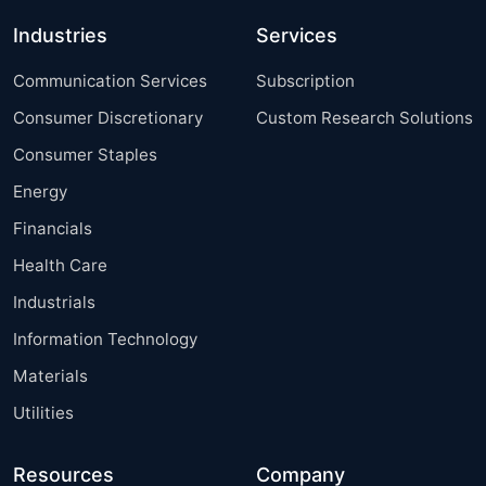
Industries
Services
Communication Services
Subscription
Consumer Discretionary
Custom Research Solutions
Consumer Staples
Energy
Financials
Health Care
Industrials
Information Technology
Materials
Utilities
Resources
Company