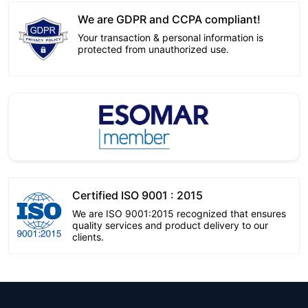
We are GDPR and CCPA compliant!
Your transaction & personal information is
protected from unauthorized use.
Certified ISO 9001 : 2015
We are ISO 9001:2015 recognized that ensures
quality services and product delivery to our
clients.