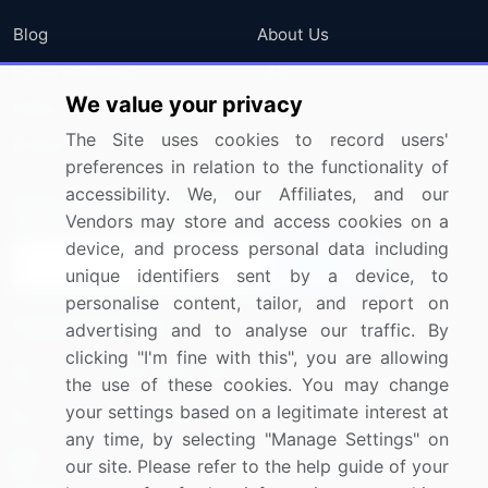
Blog
About Us
Press Releases
FAQ
We value your privacy
Media Coverage
Careers
The Site uses cookies to record users'
Research
Contact Us
preferences in relation to the functionality of
accessibility. We, our Affiliates, and our
Sign up for offers & promotions
Vendors may store and access cookies on a
device, and process personal data including
Sign Up
unique identifiers sent by a device, to
personalise content, tailor, and report on
Connect with us
advertising and to analyse our traffic. By
clicking "I'm fine with this", you are allowing
US: (+1) 844-364-1100
the use of these cookies. You may change
your settings based on a legitimate interest at
UK: (+44) 203-893-3200
any time, by selecting "Manage Settings" on
Contact Us
our site. Please refer to the help guide of your