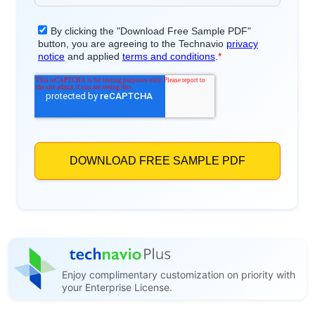
Enjoy complimentary customization on priority with
your Enterprise License.