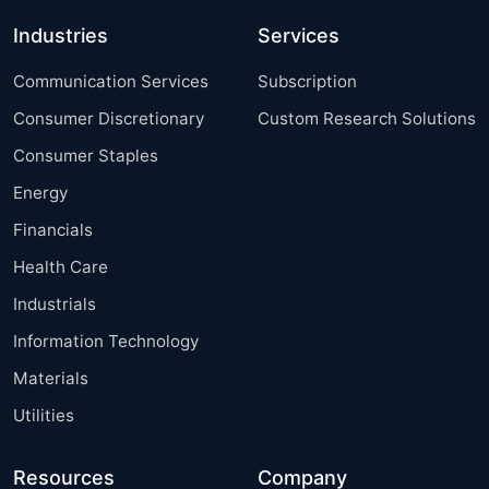
Industries
Services
Communication Services
Subscription
Consumer Discretionary
Custom Research Solutions
Consumer Staples
Energy
Financials
Health Care
Industrials
Information Technology
Materials
Utilities
Resources
Company