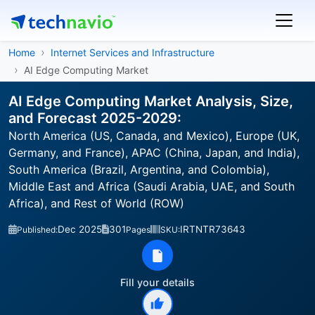
Home
Internet Services and Infrastructure
AI Edge Computing Market
AI Edge Computing Market Analysis, Size,
and Forecast 2025-2029:
North America (US, Canada, and Mexico), Europe (UK,
Germany, and France), APAC (China, Japan, and India),
South America (Brazil, Argentina, and Colombia),
Middle East and Africa (Saudi Arabia, UAE, and South
Africa), and Rest of World (ROW)
Dec 2025
301
IRTNTR73643
Published:
Pages
SKU:
Fill your details