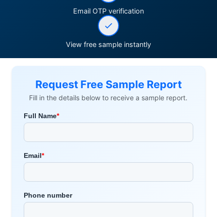
Email OTP verification
View free sample instantly
Request Free Sample Report
Fill in the details below to receive a sample report.