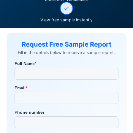
View free sample instantly
Request Free Sample Report
Fill in the details below to receive a sample report.