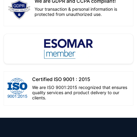
We are GDPR and CCPA compliant!
Your transaction & personal information is
protected from unauthorized use.
Certified ISO 9001 : 2015
We are ISO 9001:2015 recognized that ensures
quality services and product delivery to our
clients.