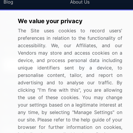
Blog
About Us
Press Releases
FAQ
We value your privacy
Media Coverage
Careers
The Site uses cookies to record users'
Research
Contact Us
preferences in relation to the functionality of
accessibility. We, our Affiliates, and our
Sign up for offers & promotions
Vendors may store and access cookies on a
device, and process personal data including
Sign Up
unique identifiers sent by a device, to
personalise content, tailor, and report on
Connect with us
advertising and to analyse our traffic. By
clicking "I'm fine with this", you are allowing
US: (+1) 844-364-1100
the use of these cookies. You may change
your settings based on a legitimate interest at
UK: (+44) 203-893-3200
any time, by selecting "Manage Settings" on
Contact Us
our site. Please refer to the help guide of your
browser for further information on cookies,