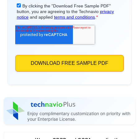
Enjoy complimentary customization on priority with
your Enterprise License.