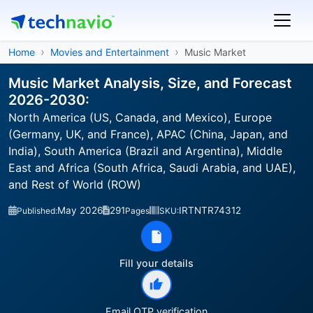
Home
Movies and Entertainment
Music Market
Music Market Analysis, Size, and Forecast
2026-2030:
North America (US, Canada, and Mexico), Europe
(Germany, UK, and France), APAC (China, Japan, and
India), South America (Brazil and Argentina), Middle
East and Africa (South Africa, Saudi Arabia, and UAE),
and Rest of World (ROW)
May 2026
291
IRTNTR74312
Published:
Pages
SKU:
Fill your details
Email OTP verification