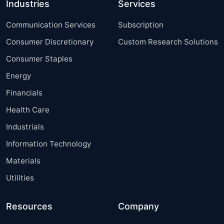
Industries
Services
Communication Services
Subscription
Consumer Discretionary
Custom Research Solutions
Consumer Staples
Energy
Financials
Health Care
Industrials
Information Technology
Materials
Utilities
Resources
Company