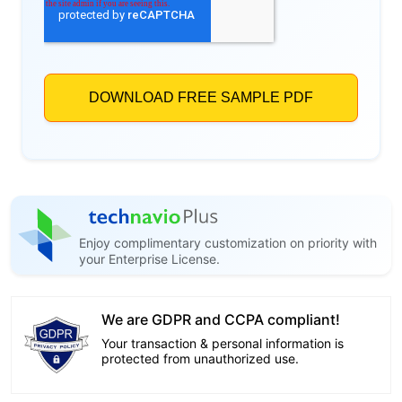
Enjoy complimentary customization on priority with
your Enterprise License.
We are GDPR and CCPA compliant!
Your transaction & personal information is
protected from unauthorized use.