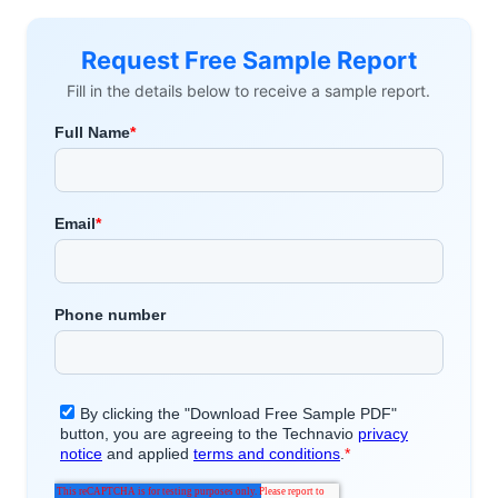
Request Free Sample Report
Fill in the details below to receive a sample report.