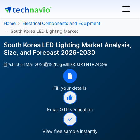
Home
Electrical Components and Equipment
South Korea LED Lighting Market
South Korea LED Lighting Market Analysis,
Size, and Forecast 2026-2030
Mar 2026
192
IRTNTR74599
Published:
Pages
SKU:
Fill your details
Email OTP verification
View free sample instantly