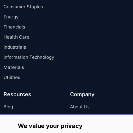
Consumer Staples
Energy
Financials
Health Care
Industrials
Information Technology
Materials
Utilities
Resources
Company
Blog
About Us
Press Releases
FAQ
We value your privacy
Media Coverage
Careers