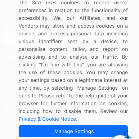
The Site uses cookies to record users'
Research
Contact Us
preferences in relation to the functionality of
accessibility. We, our Affiliates, and our
Sign up for offers & promotions
Vendors may store and access cookies on a
device, and process personal data including
Sign Up
unique identifiers sent by a device, to
personalise content, tailor, and report on
Connect with us
advertising and to analyse our traffic. By
clicking "I'm fine with this", you are allowing
US: (+1) 844-364-1100
the use of these cookies. You may change
your settings based on a legitimate interest at
UK: (+44) 203-893-3200
any time, by selecting "Manage Settings" on
Contact Us
our site. Please refer to the help guide of your
browser for further information on cookies,
including how to disable them. Review our
Privacy & Cookie Notice
.
Copyright © 2007-2026 Infiniti Research Limited. All Rights
Manage Settings
Reserved.