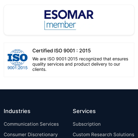
Certified ISO 9001 : 2015
We are ISO 9001:2015 recognized that ensures
quality services and product delivery to our
clients.
Industries
Services
Communication Services
Subscription
Consumer Discretionary
Custom Research Solutions