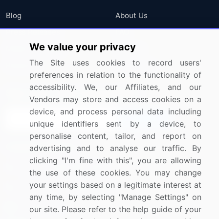
Blog
About Us
Press Releases
FAQ
We value your privacy
Media Coverage
Careers
The Site uses cookies to record users'
Research
Contact Us
preferences in relation to the functionality of
accessibility. We, our Affiliates, and our
Sign up for offers & promotions
Vendors may store and access cookies on a
device, and process personal data including
Sign Up
unique identifiers sent by a device, to
personalise content, tailor, and report on
Connect with us
advertising and to analyse our traffic. By
clicking "I'm fine with this", you are allowing
US: (+1) 844-364-1100
the use of these cookies. You may change
your settings based on a legitimate interest at
UK: (+44) 203-893-3200
any time, by selecting "Manage Settings" on
Contact Us
our site. Please refer to the help guide of your