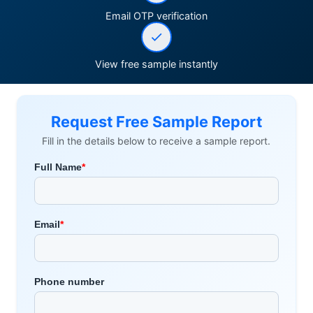
Email OTP verification
View free sample instantly
Request Free Sample Report
Fill in the details below to receive a sample report.