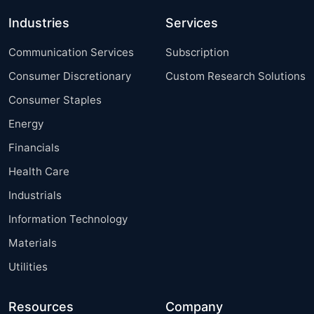
Industries
Services
Communication Services
Subscription
Consumer Discretionary
Custom Research Solutions
Consumer Staples
Energy
Financials
Health Care
Industrials
Information Technology
Materials
Utilities
Resources
Company