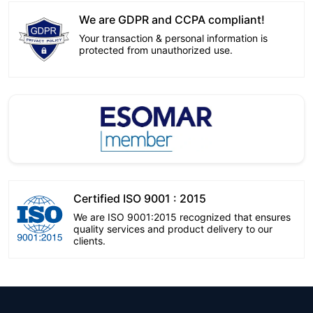
We are GDPR and CCPA compliant!
Your transaction & personal information is
protected from unauthorized use.
Certified ISO 9001 : 2015
We are ISO 9001:2015 recognized that ensures
quality services and product delivery to our
clients.