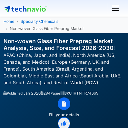
Home
Specialty Chemicals
Non-woven Glass Fiber Prepreg Market
Non-woven Glass Fiber Prepreg Market
Analysis, Size, and Forecast 2026-2030:
APAC (China, Japan, and India), North America (US,
Canada, and Mexico), Europe (Germany, UK, and
France), South America (Brazil, Argentina, and
Colombia), Middle East and Africa (Saudi Arabia, UAE,
and South Africa), and Rest of World (ROW)
Jan 2026
294
IRTNTR74669
Published:
Pages
SKU:
Fill your details