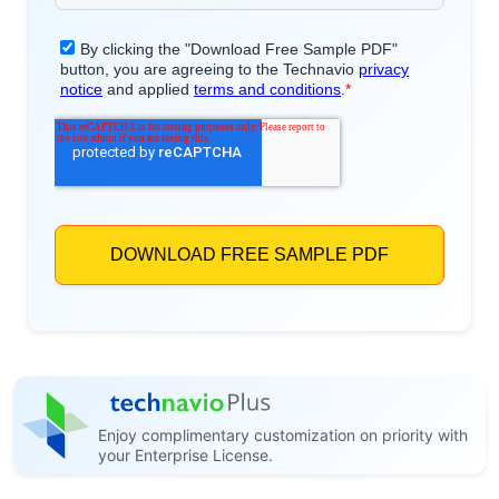
Enjoy complimentary customization on priority with
your Enterprise License.