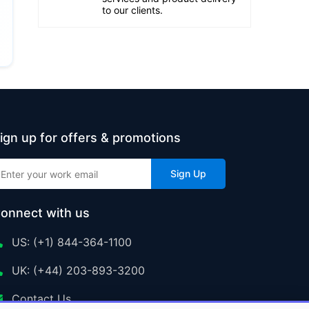
to our clients.
ign up for offers & promotions
Sign Up
onnect with us
US: (+1) 844-364-1100
UK: (+44) 203-893-3200
Contact Us