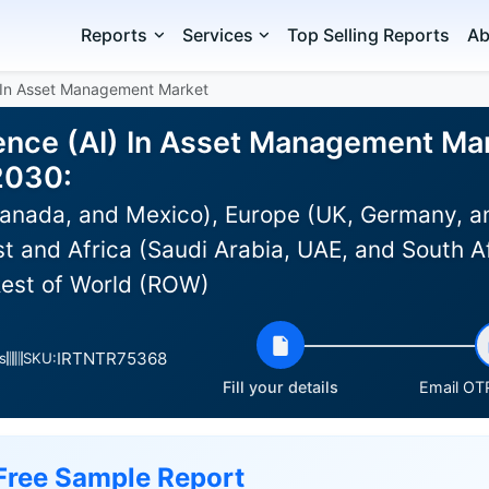
Reports
Services
Top Selling Reports
Ab
AI) In Asset Management Market
ligence (AI) In Asset Management Ma
2030:
anada, and Mexico), Europe (UK, Germany, an
st and Africa (Saudi Arabia, UAE, and South Af
Rest of World (ROW)
IRTNTR75368
s
SKU:
Fill your details
Email OTP
Free Sample Report