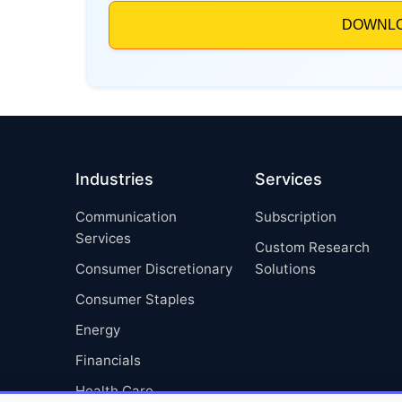
Industries
Services
Communication
Subscription
Services
Custom Research
Consumer Discretionary
Solutions
Consumer Staples
Energy
Financials
Health Care