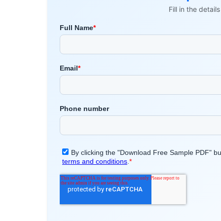
Fill in the detai