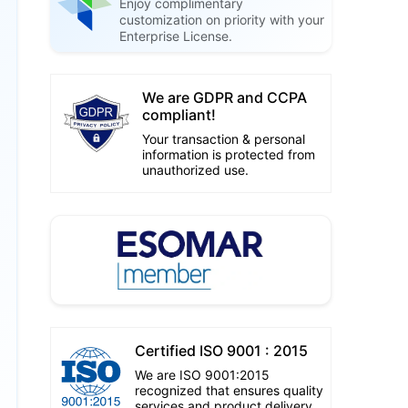
Enjoy complimentary
customization on priority with your
Enterprise License.
We are GDPR and CCPA
compliant!
Your transaction & personal
information is protected from
unauthorized use.
Certified ISO 9001 : 2015
We are ISO 9001:2015
recognized that ensures quality
services and product delivery