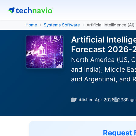
Home
Systems Software
Artificial Intelligence (
Artificial Intel
Forecast 2026-
North America (US, C
and India), Middle Ea
and Argentina), and 
Apr 2026
298
Published:
Page
Request 