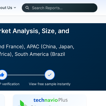
out Us
rket Analysis, Size, and
d France), APAC (China, Japan,
rica), South America (Brazil
 verification
View free sample instantly