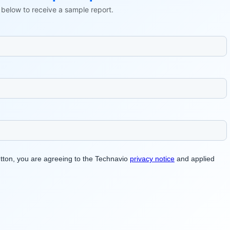
ls below to receive a sample report.