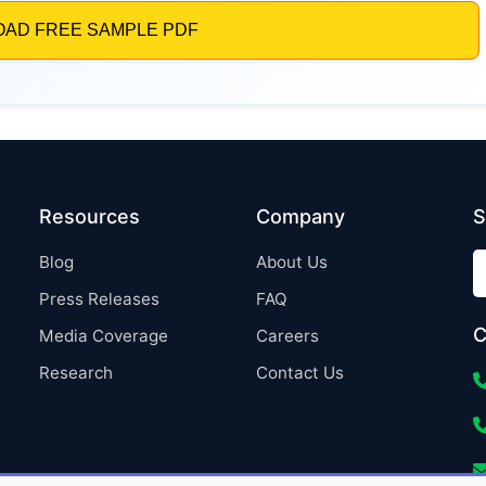
Resources
Company
S
Blog
About Us
Press Releases
FAQ
C
Media Coverage
Careers
Research
Contact Us