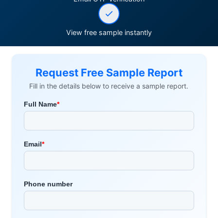
View free sample instantly
Request Free Sample Report
Fill in the details below to receive a sample report.