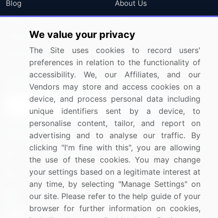
Blog
About Us
Press Releases
FAQ
We value your privacy
Media Coverage
Careers
The Site uses cookies to record users'
Research
Contact Us
preferences in relation to the functionality of
accessibility. We, our Affiliates, and our
Sign up for offers & promotions
Vendors may store and access cookies on a
device, and process personal data including
Sign Up
unique identifiers sent by a device, to
personalise content, tailor, and report on
Connect with us
advertising and to analyse our traffic. By
clicking "I'm fine with this", you are allowing
US: (+1) 844-364-1100
the use of these cookies. You may change
your settings based on a legitimate interest at
UK: (+44) 203-893-3200
any time, by selecting "Manage Settings" on
Contact Us
our site. Please refer to the help guide of your
browser for further information on cookies,