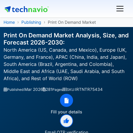
Home
Publishing
Print On Demand Market
Print On Demand Market Analysis, Size, and
Forecast 2026-2030:
North America (US, Canada, and Mexico), Europe (UK,
Germany, and France), APAC (China, India, and Japan),
South America (Brazil, Argentina, and Colombia),
Middle East and Africa (UAE, Saudi Arabia, and South
Africa), and Rest of World (ROW)
Mar 2026
281
IRTNTR75434
Published:
Pages
SKU:
Fill your details
Email OTP verification