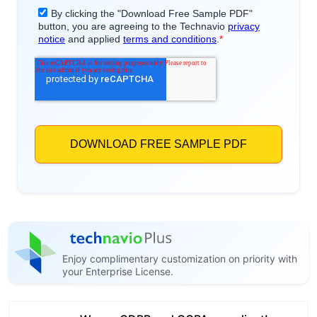
Enjoy complimentary customization on priority with
your Enterprise License.