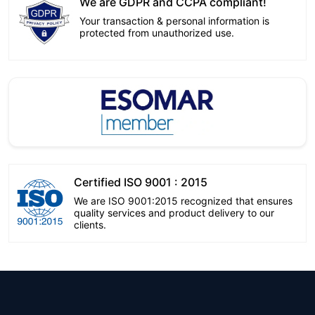
We are GDPR and CCPA compliant!
Your transaction & personal information is
protected from unauthorized use.
Certified ISO 9001 : 2015
We are ISO 9001:2015 recognized that ensures
quality services and product delivery to our
clients.