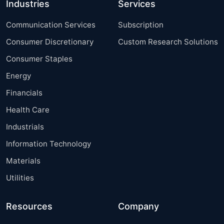
Industries
Services
Communication Services
Subscription
Consumer Discretionary
Custom Research Solutions
Consumer Staples
Energy
Financials
Health Care
Industrials
Information Technology
Materials
Utilities
Resources
Company