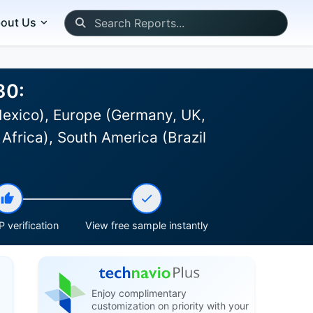
out Us
30:
Mexico), Europe (Germany, UK,
Africa), South America (Brazil
 verification
View free sample instantly
Enjoy complimentary
customization on priority with your