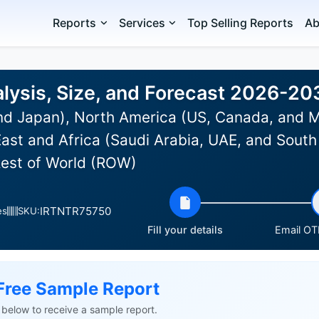
Reports
Services
Top Selling Reports
Ab
lysis, Size, and Forecast 2026-20
and Japan), North America (US, Canada, and 
ast and Africa (Saudi Arabia, UAE, and South 
Rest of World (ROW)
IRTNTR75750
es
SKU:
Fill your details
Email OTP
Free Sample Report
ls below to receive a sample report.