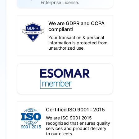
Enterprise License.
We are GDPR and CCPA
compliant!
Your transaction & personal
information is protected from
unauthorized use.
Certified ISO 9001 : 2015
We are ISO 9001:2015
recognized that ensures quality
services and product delivery
to our clients.