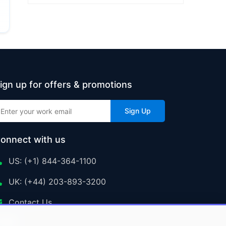
ign up for offers & promotions
Sign Up
onnect with us
US: (+1) 844-364-1100
UK: (+44) 203-893-3200
Contact Us