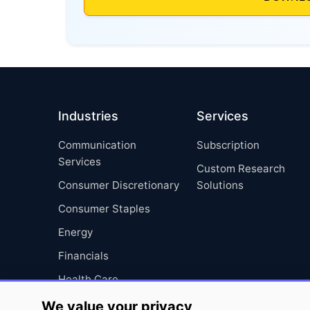
Industries
Services
Communication
Subscription
Services
Custom Research
Consumer Discretionary
Solutions
Consumer Staples
Energy
Financials
Health Care
Industrials
We value your privacy