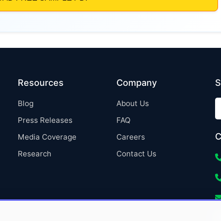
Resources
Company
S
Blog
About Us
Press Releases
FAQ
C
Media Coverage
Careers
Research
Contact Us