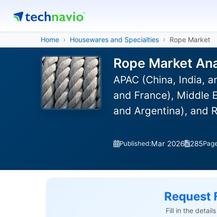
Home
Housewares and Specialties
Rope Market
Rope Market Ana
APAC (China, India, 
and France), Middle E
and Argentina), and 
Mar 2026
285
Published:
Pag
Request 
Fill in the detai