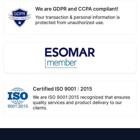
We are GDPR and CCPA compliant!
Your transaction & personal information is
protected from unauthorized use.
Certified ISO 9001 : 2015
We are ISO 9001:2015 recognized that ensures
quality services and product delivery to our
clients.