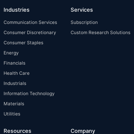
Industries
Services
Communication Services
Subscription
Consumer Discretionary
Custom Research Solutions
Consumer Staples
Energy
Financials
Health Care
Industrials
Information Technology
Materials
Utilities
Resources
Company