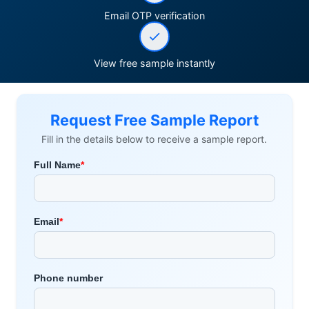
Email OTP verification
View free sample instantly
Request Free Sample Report
Fill in the details below to receive a sample report.