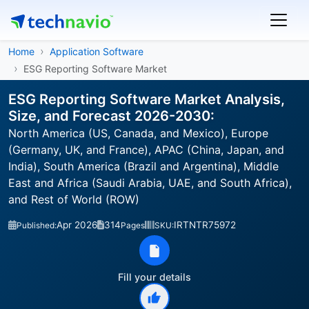
Home
Application Software
ESG Reporting Software Market
ESG Reporting Software Market Analysis,
Size, and Forecast 2026-2030:
North America (US, Canada, and Mexico), Europe
(Germany, UK, and France), APAC (China, Japan, and
India), South America (Brazil and Argentina), Middle
East and Africa (Saudi Arabia, UAE, and South Africa),
and Rest of World (ROW)
Apr 2026
314
IRTNTR75972
Published:
Pages
SKU:
Fill your details