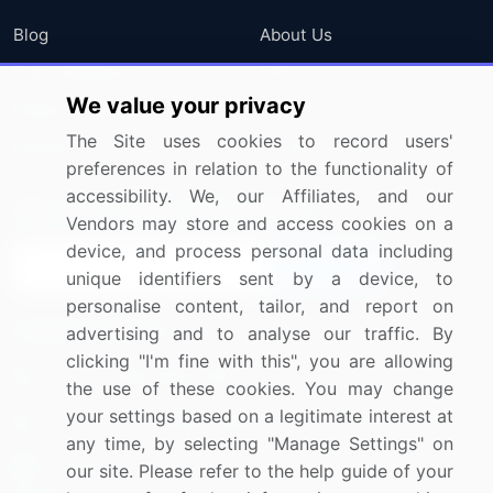
Blog
About Us
Press Releases
FAQ
We value your privacy
Media Coverage
Careers
The Site uses cookies to record users'
Research
Contact Us
preferences in relation to the functionality of
accessibility. We, our Affiliates, and our
Sign up for offers & promotions
Vendors may store and access cookies on a
device, and process personal data including
Sign Up
unique identifiers sent by a device, to
personalise content, tailor, and report on
Connect with us
advertising and to analyse our traffic. By
clicking "I'm fine with this", you are allowing
US: (+1) 844-364-1100
the use of these cookies. You may change
your settings based on a legitimate interest at
UK: (+44) 203-893-3200
any time, by selecting "Manage Settings" on
Contact Us
our site. Please refer to the help guide of your