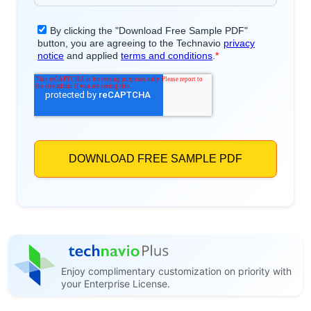
Enjoy complimentary customization on priority with
your Enterprise License.